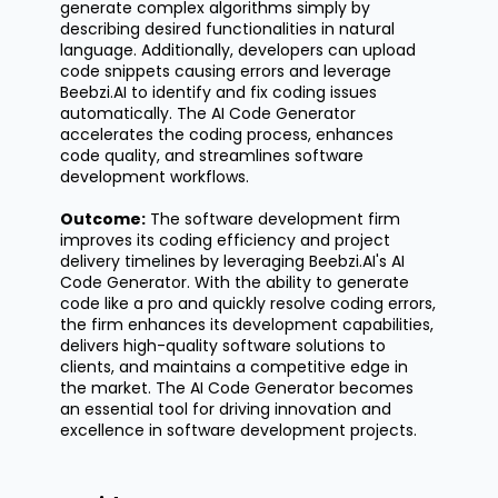
generate complex algorithms simply by
describing desired functionalities in natural
language. Additionally, developers can upload
code snippets causing errors and leverage
Beebzi.AI to
identify
and fix coding issues
automatically. The AI Code Generator
accelerates the coding process, enhances
code quality, and streamlines software
development workflows.
Outcome:
The software development firm
improves its coding efficiency and project
delivery timelines by
leveraging
Beebzi.AI's
AI
Code Generator. With the ability to generate
code like a pro and quickly resolve coding errors,
the firm enhances its development capabilities,
delivers high-quality software solutions to
clients, and
maintains
a competitive edge in
the market. The AI Code Generator becomes
an essential tool for driving innovation and
excellence in software development projects.