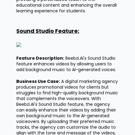
educational content and enhancing the overall
learning experience for students.
Sound Studio Feature:
Feature Description:
Beebzi.AI's
Sound Studio
feature enhances videos by allowing users to
add background music to AI-generated voices.
Business Use Case:
A digital marketing agency
produces promotional videos for clients but
struggles to find high-quality background music
that complements the voiceovers. With
Beebzi.AI's
Sound Studio feature, the agency
can easily enhance their videos by adding their
own background music to the AI-generated
voiceovers. By uploading their preferred music
tracks, the agency can customize the audio to
align with the tone and message of the videos,