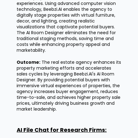
experiences. Using advanced computer vision
technology, Beebzi.AI enables the agency to
digitally stage properties with virtual furniture,
decor, and lighting, creating realistic
visualizations that captivate potential buyers.
The AI Room Designer
eliminates
the need for
traditional staging methods, saving time and
costs while enhancing property appeal and
marketability.
Outcome:
The real estate agency enhances its
property marketing efforts and accelerates
sales cycles by
leveraging
Beebzi.AI's
AI Room
Designer. By providing potential buyers with
immersive virtual experiences of properties, the
agency increases buyer engagement, reduces
time-to-sale, and achieves higher property sale
prices,
ultimately driving
business growth and
market leadership.
AI File Chat for Research Firms: