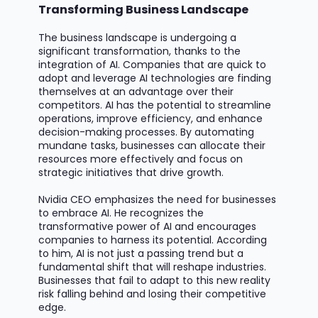
Transforming Business Landscape
The business landscape is undergoing a
significant transformation, thanks to the
integration of AI. Companies that are quick to
adopt and
leverage
AI technologies are finding
themselves at an advantage over their
competitors. AI has the potential to streamline
operations, improve efficiency, and enhance
decision-making processes. By automating
mundane tasks, businesses can
allocate
their
resources more effectively and focus on
strategic initiatives that drive growth.
Nvidia CEO emphasizes the need for businesses
to embrace AI. He recognizes the
transformative power of AI and encourages
companies to harness its potential. According
to him, AI is not just a passing trend but a
fundamental shift that will reshape industries.
Businesses that
fail to
adapt to this new reality
risk falling behind and losing their competitive
edge.