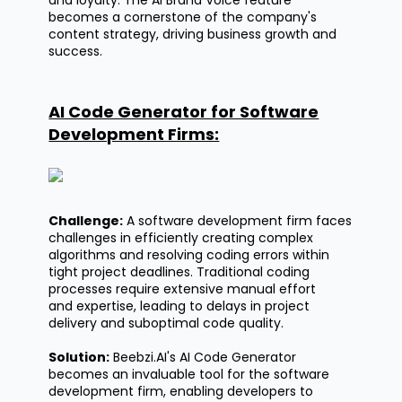
becomes a cornerstone of the company's
content strategy, driving business growth and
success.
AI Code Generator for Software
Development Firms:
Challenge:
A software development firm faces
challenges in efficiently creating complex
algorithms and resolving coding errors within
tight project deadlines. Traditional coding
processes require extensive manual effort
and
expertise
, leading to delays in project
delivery and suboptimal code quality.
Solution:
Beebzi.AI's
AI Code Generator
becomes an invaluable tool for the software
development firm, enabling developers to