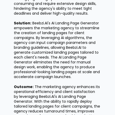
consuming and require extensive design skills,
hindering the agency's ability to meet tight
deadlines and deliver high-quality results.
Solution:
Beebzi.AI's
AI Landing Page Generator
empowers the marketing agency to streamline
the creation of landing pages for client
campaigns. By
leveraging
AI algorithms, the
agency can input campaign parameters and
branding guidelines, allowing Beebzi.AI to
generate customized landing pages tailored to
each client's needs. The AI Landing Page
Generator
eliminates
the need for manual
design work, enabling the agency to produce
professional-looking landing pages at scale and
accelerate campaign launches.
Outcome:
The marketing agency enhances its
operational efficiency and client satisfaction
by
leveraging
Beebzi.AI's
AI Landing Page
Generator. With the ability to rapidly deploy
tailored landing pages for client campaigns, the
agency reduces turnaround times, improves