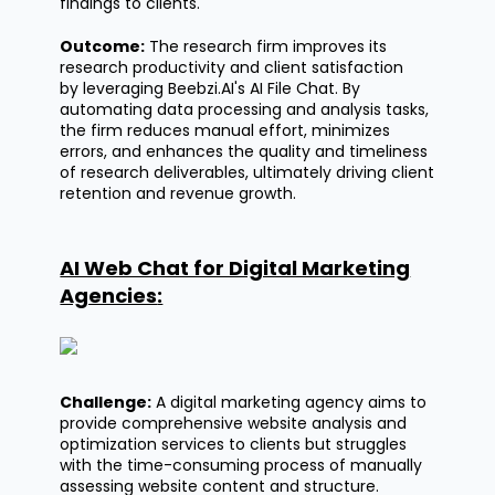
findings to clients.
Outcome:
The research firm improves its
research productivity and client satisfaction
by
leveraging
Beebzi.AI's
AI File Chat. By
automating data processing and analysis tasks,
the firm reduces manual effort, minimizes
errors, and enhances the quality and timeliness
of research deliverables,
ultimately driving
client
retention and revenue growth.
AI Web Chat for Digital Marketing
Agencies
:
Challenge:
A digital marketing agency aims to
provide comprehensive website analysis and
optimization services to clients but struggles
with the time-consuming process of manually
assessing website content and structure.