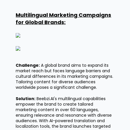
Multilingual Marketing Campaigns
for Global Brands:
Challenge:
A global brand aims to expand its
market reach but faces language barriers and
cultural differences in its marketing campaigns.
Tailoring content for diverse audiences
worldwide poses a significant challenge.
Solution:
Beebzi.AI's
multilingual capabilities
empower the brand to create tailored
marketing content in over 60 languages,
ensuring relevance and resonance with diverse
audiences. With AI-powered translation and
localization tools, the brand launches targeted