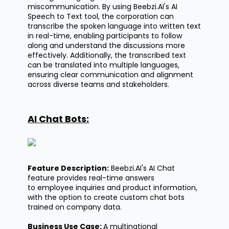
miscommunication. By using
Beebzi.AI's
AI
Speech to Text tool, the corporation can
transcribe the spoken language into written text
in real-time, enabling participants to follow
along and understand the discussions more
effectively. Additionally, the transcribed text
can be translated into multiple languages,
ensuring clear communication and alignment
across diverse teams and stakeholders.
AI Chat Bots:
Feature Description:
Beebzi.AI's
AI Chat
feature provides real-time answers
to employee inquiries and product information,
with the option to create custom chat bots
trained on company data.
Business Use Case:
A multinational