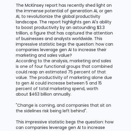
The McKinsey report has recently shed light on
the immense potential of generation AI, or gen
AI, to revolutionize the global productivity
landscape. The report highlights gen AI's ability
to boost productivity by an astounding
$3.3
trillion
, a figure that has captured the attention
of businesses and analysts worldwide. This
impressive statistic begs the question: how can
companies
leverage
gen AI to increase their
marketing and sales value?
According to the analysis, marketing and sales
is one of four functional groups that combined
could reap an estimated 75 percent of that
value. The productivity of marketing alone due
to gen AI could increase between 5 and 15
percent of total marketing spend, worth
about
$463 billion
annually.
"Change is coming, and companies that sit on
the sidelines risk being left behind".
This impressive statistic begs the question: how
can companies
leverage
gen AI to increase