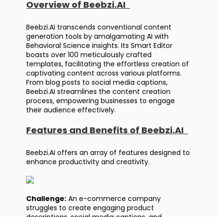
Overview of Beebzi.AI
Beebzi.AI
transcends conventional content
generation tools by amalgamating AI with
Behavioral Science insights. Its Smart Editor
boasts over 100 meticulously crafted
templates, facilitating the effortless creation of
captivating content across various platforms.
From blog posts to social media captions,
Beebzi.AI streamlines the content creation
process, empowering businesses to engage
their audience effectively.
Features and Benefits of Beebzi.AI
Beebzi.AI
offers an array of features designed to
enhance productivity and creativity.
Challenge:
An e-commerce company
struggles to create engaging product