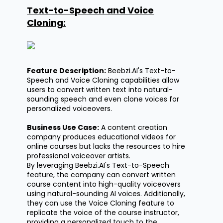
Text-to-Speech and Voice
Cloning:
Feature Description:
Beebzi.AI's
Text-to-
Speech and Voice Cloning capabilities allow
users to convert written text into natural-
sounding speech and even clone voices for
personalized voiceovers.
Business Use Case:
A content creation
company produces educational videos for
online courses but lacks the resources to hire
professional voiceover artists.
By
leveraging
Beebzi.AI's
Text-to-Speech
feature, the company can convert written
course content into high-quality voiceovers
using natural-sounding AI voices. Additionally,
they can use the Voice Cloning feature to
replicate the voice of the course instructor,
providing a personalized touch to the