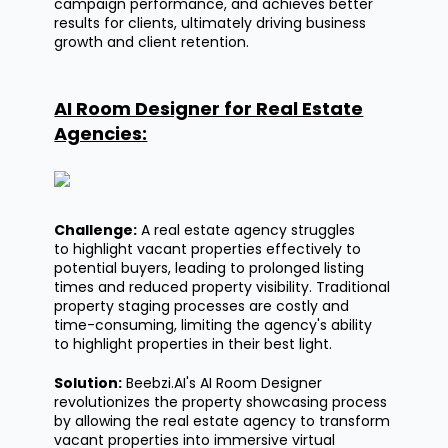
campaign performance, and achieves better
results for clients,
ultimately driving
business
growth and client retention.
AI Room Designer for Real Estate
Agencies:
Challenge:
A real estate agency struggles
to
highlight
vacant properties effectively to
potential buyers, leading to prolonged listing
times and reduced property visibility. Traditional
property staging processes are costly and
time-consuming, limiting the agency's ability
to
highlight
properties in their best light.
Solution:
Beebzi.AI's
AI Room Designer
revolutionizes the property
showcasing
process
by allowing the real estate agency to transform
vacant properties into immersive virtual