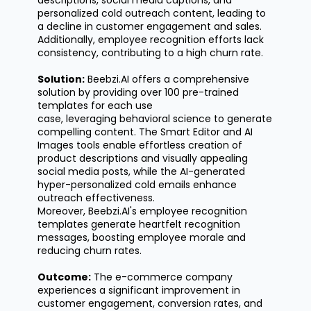
descriptions, social media captions, and
personalized cold outreach content, leading to
a decline in customer engagement and sales.
Additionally, employee recognition efforts lack
consistency, contributing to a high churn rate.
Solution:
Beebzi.AI offers a comprehensive
solution by providing over 100 pre-trained
templates for each use
case,
leveraging
behavioral science to generate
compelling content. The Smart Editor and AI
Images tools enable effortless creation of
product descriptions and visually appealing
social media posts, while the AI-generated
hyper-personalized cold emails enhance
outreach effectiveness.
Moreover,
Beebzi.AI's
employee recognition
templates generate heartfelt recognition
messages, boosting employee morale and
reducing churn rates.
Outcome:
The e-commerce company
experiences a significant improvement in
customer engagement, conversion rates, and