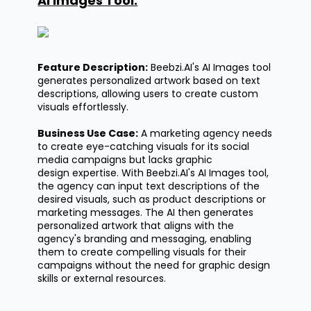
AI Images Tool:
Feature Description:
Beebzi.AI's
AI Images tool
generates personalized artwork based on text
descriptions, allowing users to create custom
visuals effortlessly.
Business Use Case:
A marketing agency needs
to create eye-catching visuals for its social
media campaigns but lacks graphic
design
expertise
. With
Beebzi.AI's
AI Images tool,
the agency can input text descriptions of the
desired visuals, such as product descriptions or
marketing messages. The AI then generates
personalized artwork that aligns with the
agency's branding and messaging, enabling
them to create compelling visuals for their
campaigns without the need for graphic design
skills or external resources.