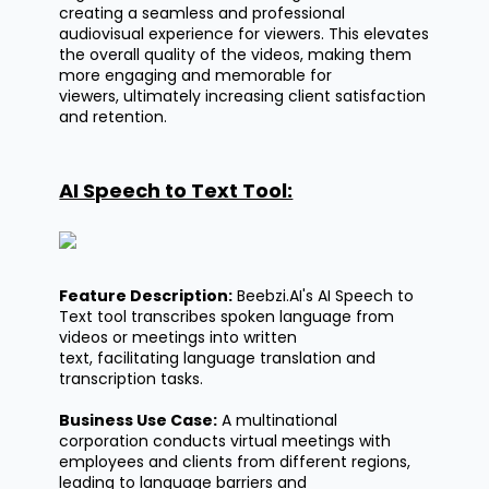
creating a seamless and professional
audiovisual experience for viewers. This elevates
the overall quality of the videos, making them
more engaging and memorable for
viewers,
ultimately increasing
client satisfaction
and retention.
AI Speech to Text Tool:
Feature Description:
Beebzi.AI's
AI Speech to
Text tool transcribes spoken language from
videos or meetings into written
text,
facilitating
language translation and
transcription tasks.
Business Use Case:
A multinational
corporation conducts virtual meetings with
employees and clients from different regions,
leading to language barriers and