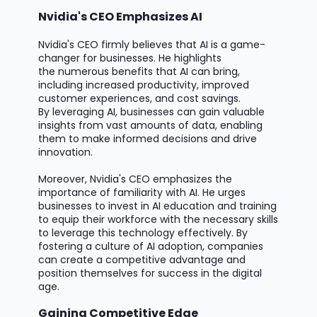
Nvidia's CEO Emphasizes AI
Nvidia's CEO
firmly believes
that AI is
a game-
changer
for businesses. He highlights
the
numerous
benefits that AI can bring,
including increased productivity, improved
customer experiences, and cost savings.
By
leveraging
AI, businesses can gain valuable
insights from vast amounts of data, enabling
them to make informed decisions and drive
innovation.
Moreover, Nvidia's CEO emphasizes the
importance of familiarity with AI. He urges
businesses to invest in AI education and training
to equip their workforce with the necessary skills
to
leverage
this technology effectively. By
fostering a culture of AI adoption, companies
can create a competitive advantage and
position themselves for success in the digital
age.
Gaining Competitive Edge