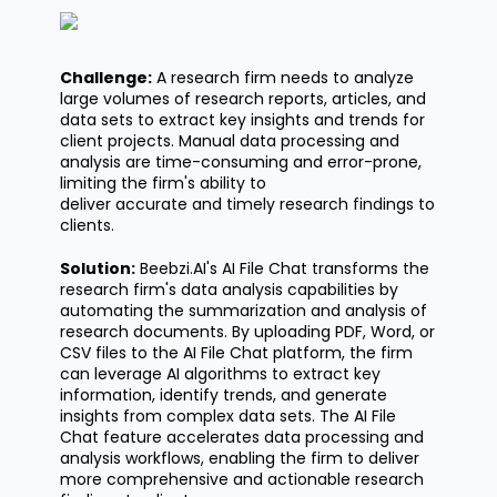
Challenge:
A research firm needs to analyze
large volumes of research reports, articles, and
data sets to extract key insights and trends for
client projects. Manual data processing and
analysis are time-consuming and error-prone,
limiting the firm's ability to
deliver
accurate
and
timely
research findings to
clients.
Solution:
Beebzi.AI's
AI File Chat transforms the
research firm's data analysis capabilities by
automating the summarization and analysis of
research documents. By uploading PDF, Word, or
CSV files to the AI File Chat platform, the firm
can
leverage
AI algorithms to extract key
information,
identify
trends, and generate
insights from complex data sets. The AI File
Chat feature accelerates data processing and
analysis workflows, enabling the firm to deliver
more comprehensive and actionable research