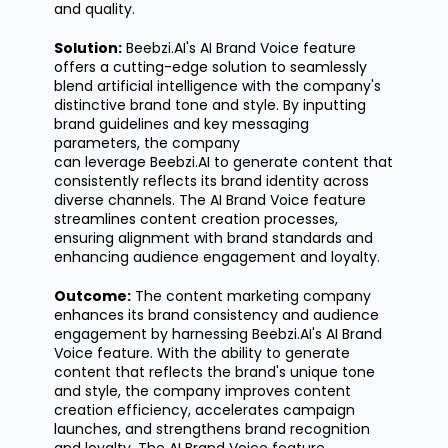
and quality.
Solution:
Beebzi.AI's
AI Brand Voice feature
offers a
cutting-edge
solution to seamlessly
blend artificial intelligence with the company's
distinctive brand tone and style. By inputting
brand guidelines and key messaging
parameters, the company
can
leverage
Beebzi.AI to generate content that
consistently reflects its brand identity across
diverse channels. The AI Brand Voice feature
streamlines content creation processes,
ensuring alignment with brand standards and
enhancing audience engagement and loyalty.
Outcome:
The content marketing company
enhances its brand consistency and audience
engagement by harnessing
Beebzi.AI's
AI Brand
Voice feature. With the ability to generate
content that reflects the brand's unique tone
and style, the company improves content
creation efficiency, accelerates campaign
launches, and strengthens brand recognition
and loyalty. The AI Brand Voice feature