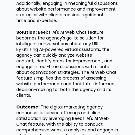
Additionally, engaging in meaningful discussions
about website performance and improvement
strategies with clients requires
significant
time
and
expertise
.
Solution:
Beebzi.AI's
AI Web Chat feature
becomes the agency's go-to solution for
intelligent conversations about any URL.
By
utilizing
AI-powered virtual assistants, the
agency can quickly analyze website
content,
identify
areas for improvement, and
engage in real-time discussions with clients
about optimization strategies. The AI Web Chat
feature simplifies the process of assessing
website performance and
facilitates
informed
decision-making for both the agency and its
clients.
Outcome:
The digital marketing agency
enhances its service offerings and client
satisfaction by
leveraging
Beebzi.AI's
AI Web
Chat feature. With the ability to conduct
comprehensive website analyses and engage in