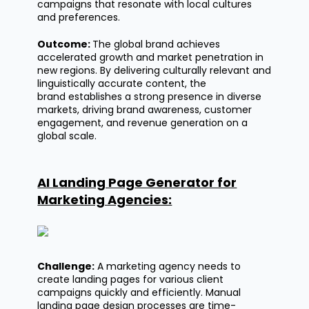
campaigns that resonate with local cultures
and preferences.
Outcome:
The global brand achieves
accelerated growth and market penetration in
new regions. By delivering culturally relevant and
linguistically
accurate
content, the
brand
establishes
a strong presence in diverse
markets, driving brand awareness, customer
engagement, and revenue generation on a
global scale.
AI Landing Page Generator for
Marketing Agencies:
Challenge:
A marketing agency needs to
create landing pages for various client
campaigns quickly and efficiently. Manual
landing page design processes are time-