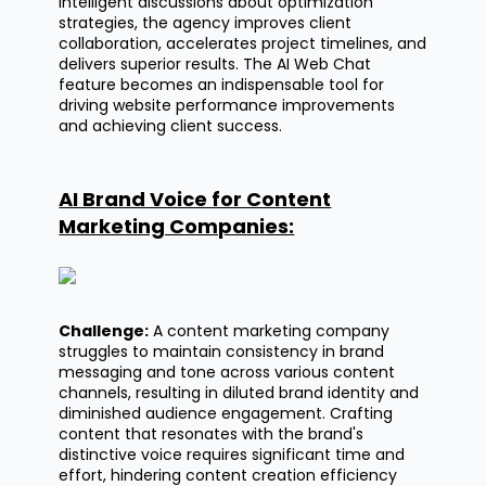
intelligent discussions about optimization
strategies, the agency improves client
collaboration, accelerates project timelines, and
delivers superior results. The AI Web Chat
feature becomes an indispensable tool for
driving website performance improvements
and achieving client success.
AI Brand Voice for Content
Marketing Companies:
Challenge:
A content marketing company
struggles to
maintain
consistency in brand
messaging and tone across various content
channels, resulting in diluted brand identity and
diminished audience engagement. Crafting
content that resonates with the brand's
distinctive voice requires
significant time
and
effort, hindering content creation efficiency