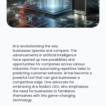
AI is revolutionizing the way
businesses
operate
and compete. The
advancements in artificial intelligence
have
opened up
new possibilities and
opportunities for companies across various
industries. From automating repetitive tasks to
predicting customer behavior, AI has become a
powerful tool that can give businesses a
competitive edge. One advocate for
embracing AI is Nvidia's CEO, who emphasizes
the need for businesses to familiarize
themselves with this game-changing
technology.