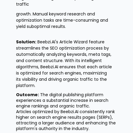
traffic
growth. Manual keyword research and
optimization tasks are time-consuming and
yield suboptimal results.
Solution:
Beebzi.AI's
Article Wizard feature
streamlines the SEO optimization process by
automatically analyzing keywords, meta tags,
and content structure. With its intelligent
algorithms, Beebzi.AI ensures that each article
is
optimized
for search engines, maximizing
its
visibility
and driving organic traffic to the
platform.
Outcome:
The digital publishing platform
experiences a substantial increase in search
engine rankings and organic traffic.
Articles
optimized
by Beebzi.AI consistently rank
higher on search engine results pages (SERPs),
attracting a larger audience and enhancing the
platform's authority in the industry.