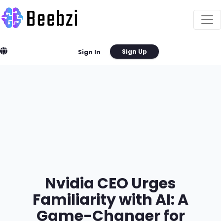
Sign Up
Sign In
Nvidia CEO Urges
Familiarity with AI: A
Game-Changer for