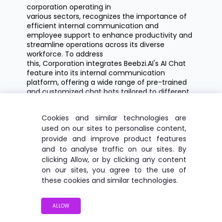
corporation
operating
in
various sectors, recognizes the importance of
efficient internal communication and
employee support to enhance productivity and
streamline operations across its diverse
workforce. To address
this, Corporation integrates
Beebzi.AI's
AI Chat
feature into its internal communication
platform, offering a wide range of pre-trained
and customized chat bots tailored to different
employee needs and departments.
Cookies and similar technologies are
Corporation offers a
S
olution
:
used on our sites to personalise content,
comprehensive suite of pre-trained chat
provide and improve product features
bots, including:
and to analyse traffic on our sites. By
clicking Allow, or by clicking any content
Travel Guide Bot:
Assists
employees
on our sites, you agree to the use of
with travel-related inquiries, such as
these cookies and similar technologies.
booking flights, accommodation, and
transportation options for business
trips.
ALLOW
Motivational Coach Bot:
Provides