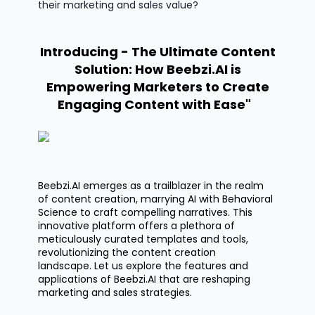
their marketing and sales value?
Introducing - The Ultimate Content
Solution: How Beebzi.AI is
Empowering Marketers to Create
Engaging Content with Ease"
Beebzi.AI
emerges as a trailblazer in the realm
of content creation, marrying AI with Behavioral
Science to craft compelling narratives.
This
innovative platform offers a plethora of
meticulously curated templates and tools,
revolutionizing the content creation
landscape.
Let us
explore the features and
applications of Beebzi.AI that are reshaping
marketing and sales strategies.