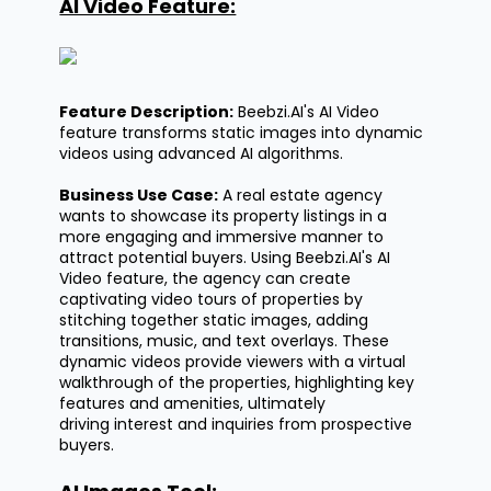
AI Video Feature:
Feature Description:
Beebzi.AI's
AI Video
feature transforms static images into dynamic
videos using advanced AI algorithms.
Business Use Case:
A real estate agency
wants to
showcase
its property listings in a
more engaging and immersive manner to
attract potential buyers. Using
Beebzi.AI's
AI
Video feature, the agency can create
captivating video tours of properties by
stitching together static images, adding
transitions, music, and text overlays. These
dynamic videos provide viewers with a virtual
walkthrough of the properties, highlighting key
features and amenities,
ultimately
driving
interest and inquiries from prospective
buyers.