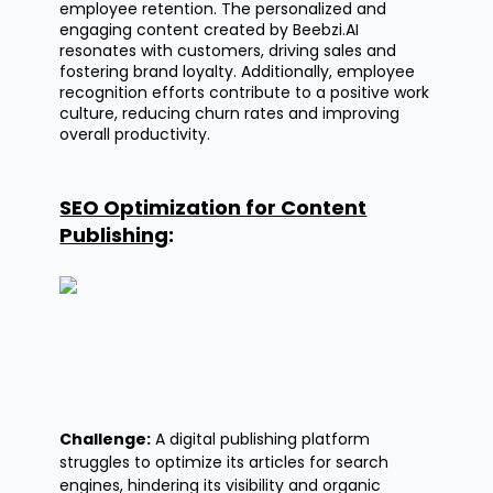
employee retention. The personalized and
engaging content created by Beebzi.AI
resonates with customers, driving sales and
fostering brand loyalty. Additionally, employee
recognition efforts contribute to a positive work
culture, reducing churn rates and improving
overall productivity.
SEO Optimization for Content
Publishing
:
Challenge:
A digital publishing platform
struggles to
optimize
its articles for search
engines, hindering its visibility and organic