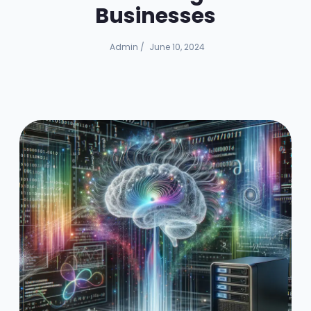
Businesses
Admin
/
June 10, 2024