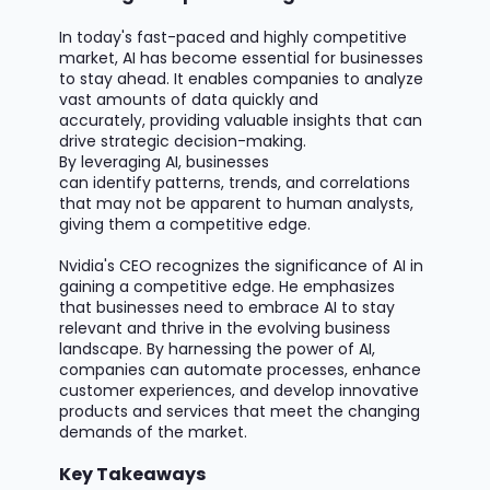
In today's fast-paced and highly competitive
market, AI has become essential for businesses
to stay ahead. It enables companies to analyze
vast amounts of data quickly and
accurately,
providing
valuable insights that can
drive strategic decision-making.
By
leveraging
AI, businesses
can
identify
patterns, trends, and correlations
that may not be
apparent
to human analysts,
giving them a competitive edge.
Nvidia's CEO recognizes the significance of AI in
gaining a competitive edge. He emphasizes
that businesses need to embrace AI to stay
relevant and thrive in the evolving business
landscape. By harnessing the power of AI,
companies can automate processes, enhance
customer experiences, and develop innovative
products and services that meet the changing
demands of the market.
Key Takeaways