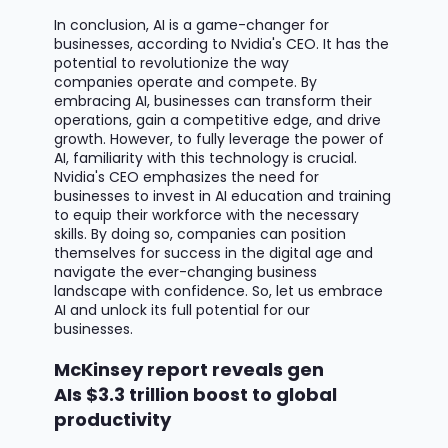
In conclusion, AI is
a game-changer
for
businesses, according to Nvidia's CEO. It has the
potential to revolutionize the way
companies
operate
and compete. By
embracing AI, businesses can transform their
operations, gain a competitive edge, and drive
growth. However, to fully
leverage
the power of
AI, familiarity with this technology is crucial.
Nvidia's CEO emphasizes the need for
businesses to invest in AI education and training
to equip their workforce with the necessary
skills. By doing so, companies can position
themselves for success in the digital age and
navigate the ever-changing business
landscape with confidence. So, let us embrace
AI and unlock its full potential for our
businesses.
McKinsey report reveals gen
AIs $3.3 trillion boost to global
productivity