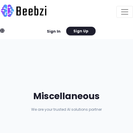
Sign Up
Sign In
Miscellaneous
We are your trusted AI solutions partner