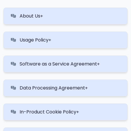
About Us
Usage Policy
Software as a Service Agreement
Data Processing Agreement
In-Product Cookie Policy