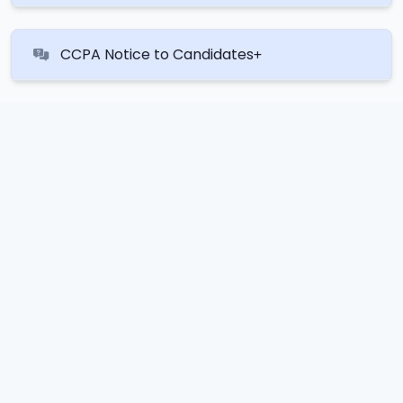
CCPA Notice to Candidates