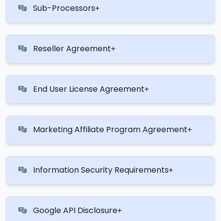
Sub-Processors
Reseller Agreement
End User License Agreement
Marketing Affiliate Program Agreement
Information Security Requirements
Google API Disclosure