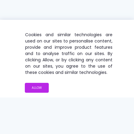
Cookies and similar technologies are
used on our sites to personalise content,
provide and improve product features
and to analyse traffic on our sites. By
clicking Allow, or by clicking any content
on our sites, you agree to the use of
these cookies and similar technologies.
ALLOW