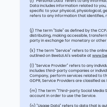
(
i
) "Personal Data" refers to any informati
Data includes information related to you, 
specific to your physical, physiological, 
refers to any information that
identifies
,
(j) The term "Sale" as defined by the CC
distributing, making accessible, transfe
party in exchange for monetary or other 
(k) The term "Service" refers to the onli
outlined on
Beebzi.Ai's
website at
www.bee
(l) "Service Provider" refers to any indiv
includes third-party companies or indiv
Company, perform services related to th
GDPR, Service Providers are classified as
(m) The term "Third-party Social Media Se
account
in order to
use the Service.
(n) "Usage Data" refers to data that is a