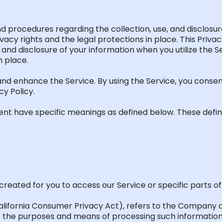
 and procedures
regarding
the collection, use, and disclos
ivacy rights and the legal protections in
place.
This
Privacy
, and disclosure of your information when you
utilize
the Se
n place.
nd enhance the Service. By using the Service, you consen
cy Policy.
ent have specific meanings as defined below. These defin
reated for you to access our Service or specific parts of 
lifornia Consumer Privacy Act
)
, refers to the Company a
s
the purposes and means of processing such information,