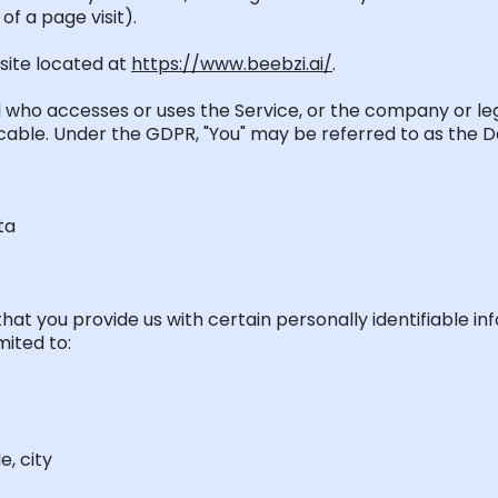
of a page visit).
site
located
at
https://www.beebzi.ai/
.
al who accesses or uses the Service, or the company or leg
licable. Under the GDPR, "You" may be referred to as the D
ta
hat you provide us with certain personally identifiable i
mited to:
e, city