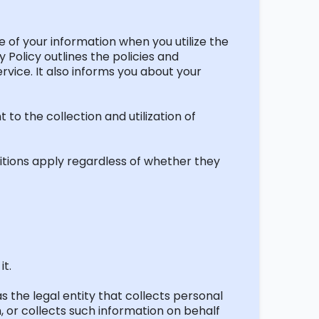
ure of your information when you
utilize
the
 Policy outlines the policies and
rvice. It also informs you about your
t to the collection and
utilization
of
itions apply regardless of whether they
it.
s the legal entity that collects personal
 or collects such information on behalf