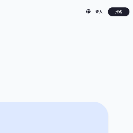
报名
登入