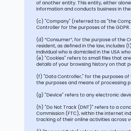
of another entity. This entity, either alone
information and conducts business in the
(c) "Company" (referred to as "the Company
Controller for the purposes of the GDPR.
(d)
“Consumer
”,
for the purpose of the C
resident, as defined in the law, includes (
individual who is domiciled in the USA wh
(e) "Cookies" refers to small files that 
details of your browsing history on that 
(f) "Data Controller," for the purposes of
the purposes and means of processing p
(g) "Device" refers to any electronic devi
(h) "Do Not Track (DNT)" refers to a con
Commission (FTC), within the internet in
tracking of their online activities across 