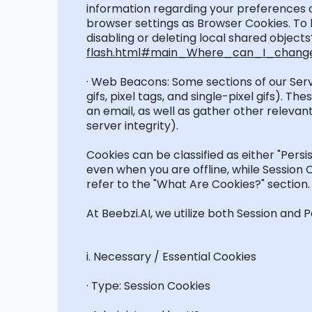
information
regarding
your preferences or
browser settings as Browser Cookies.
To 
disabling or deleting local shared objects
flash.html#main_Where_can_I_change_
· Web Beacons: Some sections of our Ser
gifs, pixel tags, and single-pixel gifs).
an email, as well as gather other relevan
server integrity).
Cookies can be classified as either "Persi
even when you are offline, while Session
refer to the "What Are Cookies?" section.
At Beebzi.AI, we
utilize
both Session and Pe
i
. Necessary / Essential Cookies
· Type: Session Cookies