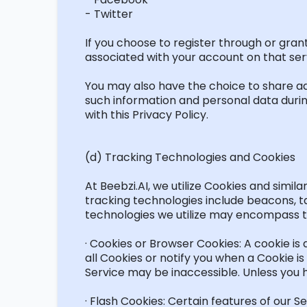
- Twitter
If you choose to register through or gran
associated with your account on that servi
You may also have the choice to share
ad
such information and personal data during
with
this Privacy Policy.
(d) Tracking Technologies and Cookies
At Beebzi.AI, we
utilize
Cookies and similar
tracking technologies include beacons, ta
technologies we
utilize
may encompass th
· Cookies or Browser Cookies: A cookie is 
all Cookies or
notify you
when a Cookie is 
Service may be inaccessible. Unless you 
· Flash Cookies: Certain features of our 