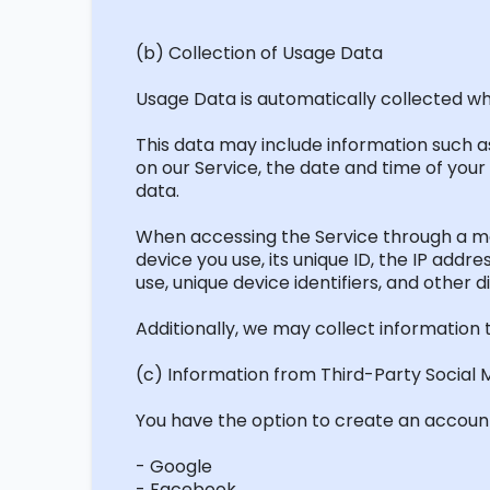
(b) Collection of Usage Data
Usage Data is automatically collected wh
This data may include information such as
on our Service, the date and time of your 
data.
When accessing the Service through a mob
device you use, its unique ID, the IP add
use, unique device identifiers, and other d
Additionally, we may collect information 
(c) Information from Third-Party Social 
You have the option to create an account 
- Google
- Facebook