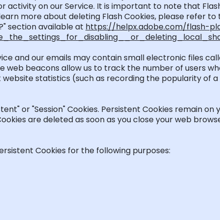
 activity on our Service.
It is important to note that F
learn more about
deleting
Flash Cookies, please refer to
?" section available at
https://helpx.adobe.com/flash-pl
the_settings_for_disabling__or_deleting_local_sh
vice and our emails may
contain
small electronic files ca
 These web beacons allow us to track the number of users w
t website statistics (such as recording the popularity of 
stent" or "Session" Cookies. Persistent Cookies
remain
on y
 Cookies are
deleted
as soon as you close your web browse
rsistent Cookies for the following purposes: