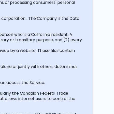
s of processing consumers' personal
o
corporation .
The Company is the Data
rson who is a California resident. A
ary or transitory purpose, and (2) every
.
evice by a website. These files contain
alone or jointly with others
determines
 can access the Service.
cularly the Canadian Federal Trade
t allows internet users to control the