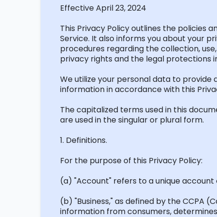
Effective April 23, 2024
This Privacy Policy outlines the policies
Service. It also informs you about your pr
procedures
regarding
the collection, use
privacy rights and the legal protections i
We
utilize
your personal data to provide a
information
in accordance with
this Priva
The capitalized terms used in this docum
are used in the singular or plural form.
1. Definitions.
For the purpose of this Privacy Policy:
(a) "Account" refers to a unique account c
(b) "Business," as defined by the
CCPA (Ca
information from consumers,
determine