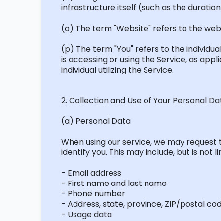
infrastructure itself (such as the duration 
(o) The term "Website" refers to the web
(p) The term "You" refers to the individu
is accessing or using the Service, as app
individual utilizing the Service.
2. Collection and Use of Your Personal Da
(a) Personal Data
When using our service, we may
request
t
identify
you. This may include, but is not li
- Email address
- First name and last name
- Phone number
- Address, state, province, ZIP/postal cod
- Usage data