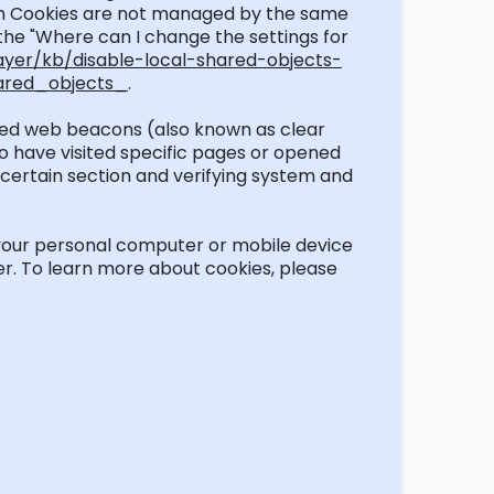
lash Cookies are not managed by the same
 the "Where can I change the settings for
ayer/kb/disable-local-shared-objects-
ared_objects_
.
lled web beacons (also known as clear
ho have visited specific pages or opened
a certain section and verifying system and
our personal computer or mobile device
r. To learn more about cookies, please