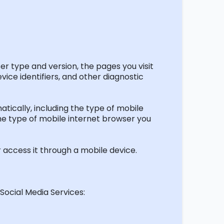
er type and version, the pages you visit
vice identifiers, and other diagnostic
ically, including the type of mobile
the type of mobile internet browser you
 access it through a mobile device.
Social Media Services: