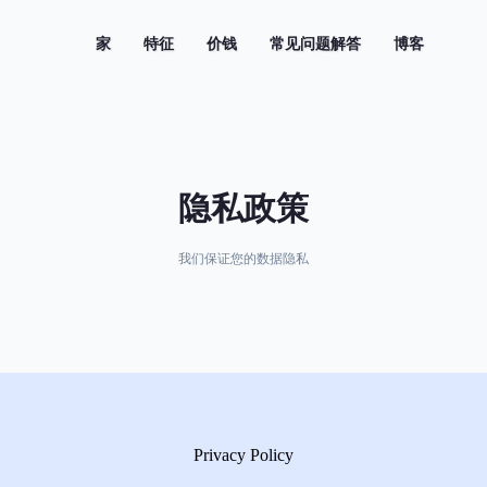
(current)
家
特征
价钱
常见问题解答
博客
隐私政策
我们保证您的数据隐私
Privacy Policy