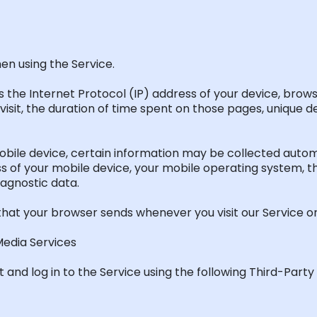
en using the Service.
 the Internet Protocol (IP) address of your device, brows
visit, the duration of time spent on those pages, unique de
ile device, certain information may be collected automat
ress of your mobile device, your mobile operating system, 
iagnostic data.
that your browser sends whenever you visit our Service or
Media Services
and log in to the Service using the following Third-Party 