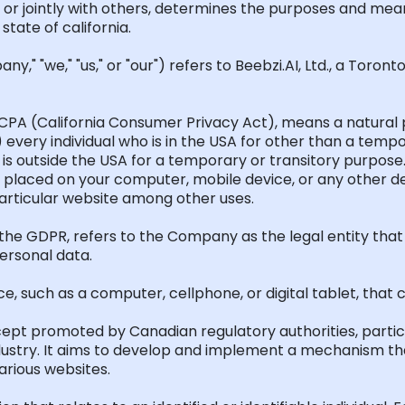
 or jointly with others,
determines
the purposes and mean
 state of
california
.
," "we," "us," or "our") refers to Beebzi.AI, Ltd., a Toront
CPA (California Consumer Privacy Act), means a natural pe
1) every individual who is in the USA
for
other than a tempor
o is outside the USA for a temporary or transitory purpose
are placed on your computer, mobile device, or any other d
particular website among other uses.
 the GDPR, refers to the Company as the legal entity that 
ersonal data.
ce, such as a computer, cellphone, or digital tablet, that
cept promoted by Canadian regulatory authorities, parti
dustry. It aims to develop and implement a mechanism tha
various websites.