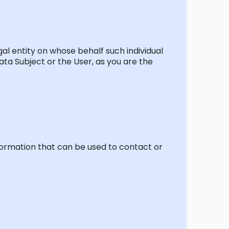
al entity on whose behalf such individual
ata Subject or the User, as you are the
nformation that can be used to contact or