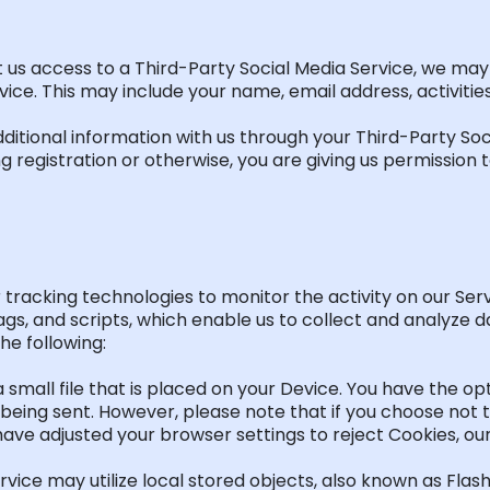
t us access to a Third-Party Social Media Service, we may
ce. This may include your name, email address, activities,
ditional
information with us through your Third-Party Soc
 registration or otherwise, you are giving us permission to
 tracking technologies to
monitor
the activity on our Ser
gs, and scripts, which enable us to collect and analyze d
e following:
a small file that is placed on your Device. You have the
op
being sent. However, please note that if you choose not t
have adjusted your browser settings to reject Cookies, o
Service may
utilize
local stored objects, also known as Flas