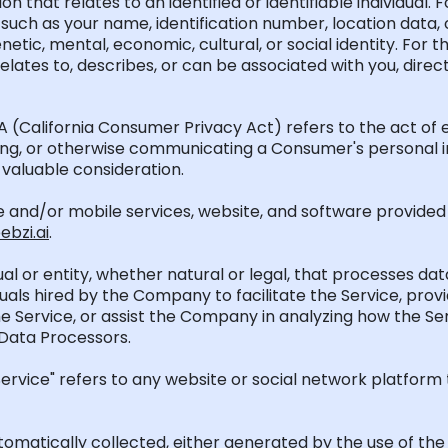
on that relates to an identified or identifiable individual
such as your name, identification number, location data, o
genetic, mental, economic, cultural, or social identity. Fo
 relates to, describes, or can be associated with you, directl
PA
(California Consumer Privacy Act)
refers to the act of 
rring, or otherwise communicating a Consumer's personal i
valuable consideration.
ne and/or mobile services, website, and software provide
bzi.ai
.
idual or entity, whether natural or legal, that processes d
iduals hired by the Company to
facilitate
the Service, provi
e Service, or
assist
the Company in analyzing how the Ser
 Data Processors.
rvice" refers to any website or social network platform t
utomatically collected, either generated by the use of th