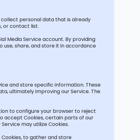
 collect personal data that is already
 or contact list.
ial Media Service account. By providing
 use, share, and store it
in accordance
vice and store specific information. These
ata,
ultimately improving
our Service. The
tion
to configure your browser to reject
o accept Cookies, certain parts of our
ur Service may
utilize
Cookies.
h Cookies, to gather and store