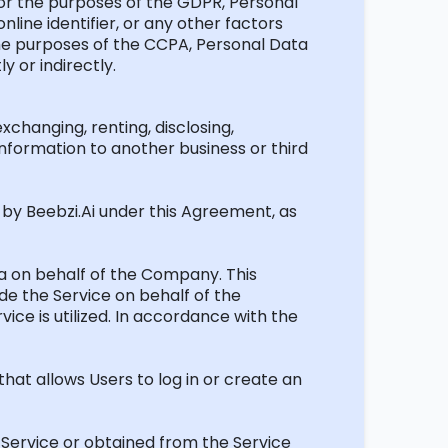
. For the purposes of the GDPR, Personal
nline identifier, or any other factors
r the purposes of the CCPA, Personal Data
y or indirectly.
exchanging, renting,
disclosing
,
nformation to another business or third
d by
Beebzi.Ai
under this Agreement, as
ata on behalf of the Company. This
de the Service on behalf of the
vice is
utilized
.
In accordance with
the
hat allows Users to log in or create an
e Service or obtained from the Service