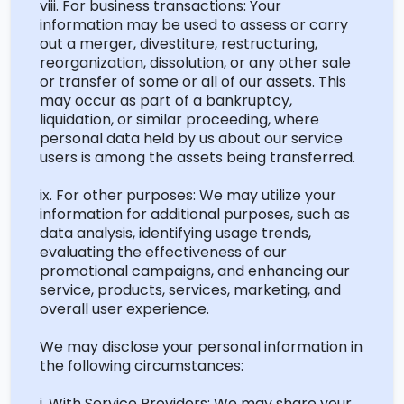
viii. For business transactions: Your
information may be used to assess or carry
out a merger, divestiture, restructuring,
reorganization, dissolution, or any other sale
or transfer of some or
all of
our assets. This
may occur as part of a bankruptcy,
liquidation, or similar proceeding, where
personal data held by us about our service
users is among the assets being transferred.
ix. For other purposes: We may
utilize
your
information for
additional
purposes, such as
data analysis,
identifying
usage trends,
evaluating the effectiveness of our
promotional campaigns, and enhancing our
service, products, services, marketing, and
overall user experience.
We may
disclose
your personal information in
the following circumstances:
i. With Service Providers: We may share your