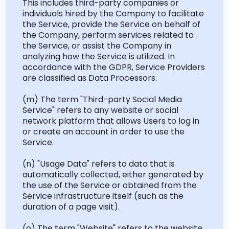
This includes third-party companies or
individuals hired by the Company to
facilitate
the Service, provide the Service on behalf of
the Company, perform services related to
the Service, or
assist
the Company in
analyzing how the Service is
utilized
.
In
accordance with
the GDPR, Service Providers
are classified as Data Processors.
(m) The term "Third-party Social Media
Service" refers to any website or social
network platform that allows Users to log in
or create an account
in order to
use the
Service.
(n) "Usage Data" refers to data that is
automatically collected, either generated by
the use of the Service or obtained from the
Service infrastructure itself (such as the
duration of a page visit).
(o) The term "Website" refers to the website