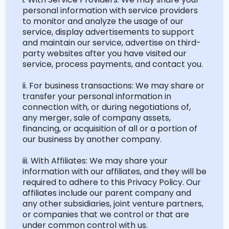
personal information with service providers
to
monitor
and analyze the usage of our
service, display advertisements to support
and
maintain
our service, advertise on third-
party websites after you have visited our
service, process payments, and contact you.
ii. For business transactions: We may share or
transfer your personal information in
connection with, or during negotiations of,
any merger, sale of company assets,
financing, or acquisition of all or a
portion
of
our business by another company.
iii. With Affiliates: We may share your
information with our affiliates, and they will
be
required
to adhere to this Privacy Policy. Our
affiliates include our parent company and
any other subsidiaries, joint venture partners,
or companies that we control or that are
under common control with us.