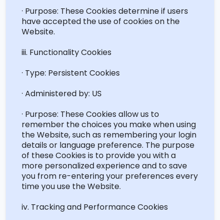
· Purpose: These Cookies
determine
if users
have accepted the use of cookies on the
Website.
iii. Functionality Cookies
· Type: Persistent Cookies
· Administered by: US
· Purpose: These Cookies allow us to
remember the choices you make when using
the Website, such as remembering your login
details or language preference. The purpose
of these Cookies is to provide you with a
more personalized experience and to save
you from re-entering your preferences every
time you use the Website.
iv. Tracking and Performance Cookies