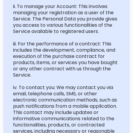
ii. To manage your Account: This involves
managing your registration as a user of the
Service. The Personal Data you provide gives
you access to various functionalities of the
Service available to registered users.
iii. For the performance of a contract: This
includes the development, compliance, and
execution of the purchase contract for
products, items, or services you have bought
or any other contract with us through the
Service.
iv. To contact you: We may contact you via
email, telephone calls, SMS, or other
electronic communication methods, such as
push notifications from a mobile application.
This contact may include updates or
informative communications related to the
functionalities, products, or contracted
services, including necessary or reasonable