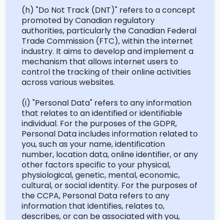
(h) "Do Not Track (DNT)" refers to a concept
promoted by Canadian regulatory
authorities, particularly the Canadian Federal
Trade Commission (FTC), within the internet
industry. It aims to develop and implement a
mechanism that allows internet users to
control the tracking of their online activities
across various websites.
(
i
) "Personal Data" refers to any information
that relates to an identified or identifiable
individual. For the purposes of the GDPR,
Personal Data includes information related to
you, such as your name, identification
number, location data, online identifier, or any
other factors specific to your physical,
physiological, genetic, mental, economic,
cultural, or social identity. For the purposes of
the CCPA, Personal Data refers to any
information that
identifies
, relates to,
describes, or can be associated with you,