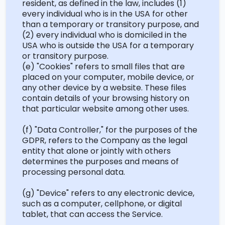
resident, as defined in the law, includes (1)
every individual who is in the USA
for
other
than a temporary or transitory purpose, and
(2) every individual who is domiciled in the
USA who is outside the USA for a temporary
or transitory purpose.
(e) "Cookies" refers to small files that are
placed on your computer, mobile device, or
any other device by a website. These files
contain details of your browsing history on
that particular website among other uses.
(f) "Data Controller," for the purposes of the
GDPR, refers to the Company as the legal
entity that alone or jointly with others
determines
the purposes and means of
processing personal data.
(g) "Device" refers to any electronic device,
such as a computer, cellphone, or digital
tablet, that can access the Service.