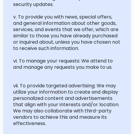
security updates.
v. To provide you with news,
special offers
,
and general information about other goods,
services, and events that we offer, which are
similar to
those you have already
purchased
or inquired about, unless you have chosen not
to receive such information.
vi. To manage your requests: We attend to
and manage any requests you make to us.
vii. To provide targeted advertising: We may
utilize
your information to create and display
personalized content and advertisements
that align with your interests and/or location.
We may also collaborate with third-party
vendors to achieve this and measure its
effectiveness.