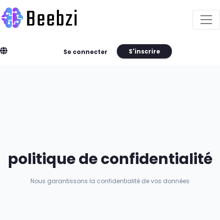
S'inscrire
Se connecter
politique de confidentialité
Nous garantissons la confidentialité de vos données