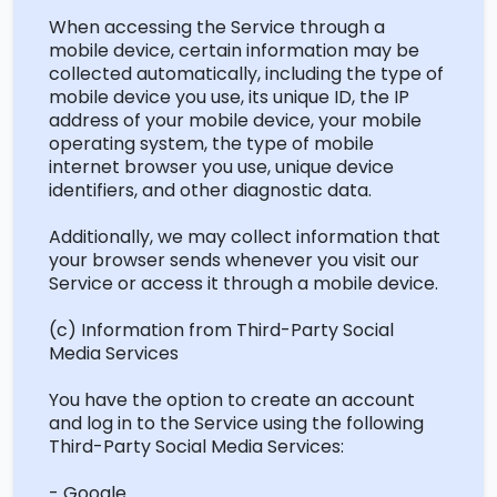
When accessing the Service through a
mobile device, certain information may be
collected automatically, including the type of
mobile device you use, its unique ID, the IP
address of your mobile device, your mobile
operating system, the type of mobile
internet browser you use, unique device
identifiers, and other diagnostic data.
Additionally, we may collect information that
your browser sends whenever you visit our
Service or access it through a mobile device.
(c) Information from Third-Party Social
Media Services
You have the option to create an account
and log in to the Service using the following
Third-Party Social Media Services:
- Google