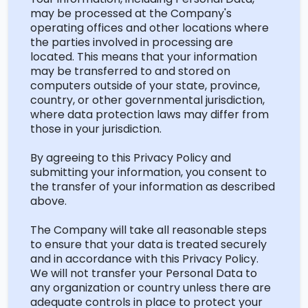
may be processed at the Company's
operating offices and other locations where
the parties involved in processing are
located
. This means that your information
may be transferred to and stored on
computers outside of your state, province,
country, or other governmental
jurisdiction
,
where data protection laws may differ from
those in your jurisdiction.
By agreeing to this Privacy Policy and
submitting
your information, you consent to
the transfer of your information as described
above.
The Company will take all reasonable steps
to ensure that your data is treated securely
and
in accordance with
this Privacy Policy.
We will not transfer your Personal Data to
any organization or country unless there are
adequate controls in place to protect your