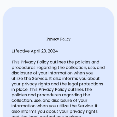
Privacy Policy
Effective April 23, 2024
This Privacy Policy outlines the policies and
procedures
regarding
the collection, use, and
disclosure of your information when you
utilize
the Service. It also informs you about
your privacy rights and the legal protections
in
place.
This
Privacy Policy outlines the
policies and procedures
regarding
the
collection, use, and disclosure of your
information when you
utilize
the Service. It
also informs you about your privacy rights
and the legal protections in place.