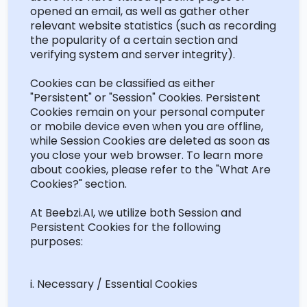
opened an email, as well as gather other
relevant website statistics (such as recording
the popularity of a certain section and
verifying system and server integrity).
Cookies can be classified as either
"Persistent" or "Session" Cookies. Persistent
Cookies
remain
on your personal computer
or mobile device even when you are offline,
while Session Cookies are
deleted
as soon as
you close your web browser. To learn more
about cookies, please refer to the "What Are
Cookies?" section.
At Beebzi.AI, we
utilize
both Session and
Persistent Cookies for the following
purposes:
i
. Necessary / Essential Cookies