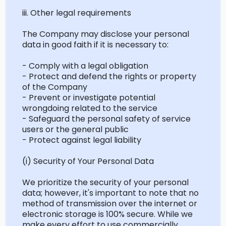
iii. Other legal requirements
The Company may disclose your personal
data in good faith if it is necessary to:
- Comply with a legal obligation
- Protect and defend the rights or property
of the Company
- Prevent or investigate potential
wrongdoing related to the service
- Safeguard the personal safety of service
users or the general public
- Protect against legal liability
(
i
) Security of Your Personal Data
We prioritize the security of your personal
data; however, it's important to note that no
method of transmission over the internet or
electronic storage is 100% secure. While we
make every effort to use commercially