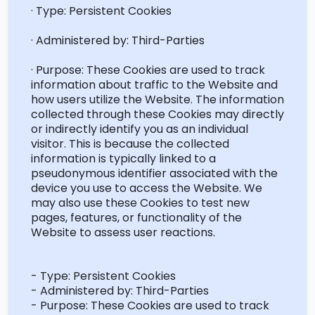
· Type: Persistent Cookies
· Administered by: Third-Parties
· Purpose: These Cookies are used to track
information about traffic to the Website and
how users
utilize
the Website. The information
collected through these Cookies may directly
or indirectly
identify
you as an individual
visitor. This is because the collected
information is typically linked to a
pseudonymous identifier associated with the
device you use to access the Website. We
may also use these Cookies to test new
pages, features, or functionality of the
Website to assess user reactions.
- Type: Persistent Cookies
- Administered by: Third-Parties
- Purpose: These Cookies are used to track