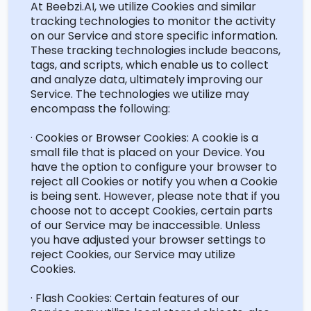
At Beebzi.AI, we
utilize
Cookies and similar
tracking technologies to
monitor
the activity
on our Service and store specific information.
These tracking technologies include beacons,
tags, and scripts, which enable us to collect
and analyze data,
ultimately improving
our
Service. The technologies we
utilize
may
encompass the following:
· Cookies or Browser Cookies: A cookie is a
small file that is placed on your Device. You
have the
option
to configure your browser to
reject all Cookies or
notify you
when a Cookie
is being sent. However, please note that if you
choose not to accept Cookies, certain parts
of our Service may be inaccessible. Unless
you have adjusted your browser settings to
reject Cookies, our Service may
utilize
Cookies.
· Flash Cookies: Certain features of our