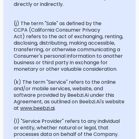
directly or indirectly.
(j) The term "Sale" as defined by the
CCPA
(California Consumer Privacy
Act)
refers to the act of exchanging, renting,
disclosing
, distributing, making accessible,
transferring, or otherwise communicating a
Consumer's personal information to another
business or third party in exchange for
monetary or other valuable consideration.
(k) The term "Service" refers to the online
and/or mobile services, website, and
software provided by
Beebzi.Ai
under this
Agreement, as outlined on
Beebzi.Ai's
website
at
www.beebzi.ai
.
(l) "Service Provider" refers to any individual
or entity, whether natural or legal, that
processes data on behalf of the Company.