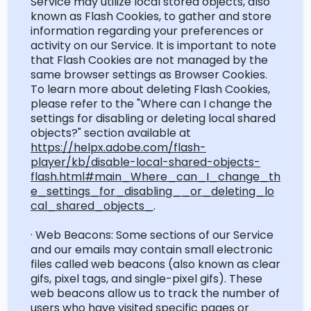
Service may
utilize
local stored objects, also
known as Flash Cookies, to gather and store
information
regarding
your preferences or
activity on our Service.
It is important to note
that Flash Cookies are not managed by the
same browser settings as Browser Cookies.
To learn more about
deleting
Flash Cookies,
please refer to the "Where can I change the
settings for disabling or deleting local shared
objects?" section available at
https://helpx.adobe.com/flash-
player/kb/disable-local-shared-objects-
flash.html#main_Where_can_I_change_th
e_settings_for_disabling__or_deleting_lo
cal_shared_objects_
.
· Web Beacons: Some sections of our Service
and our emails may
contain
small electronic
files called web beacons (also known as clear
gifs, pixel tags, and single-pixel gifs). These
web beacons allow us to track the number of
users who have visited specific pages or