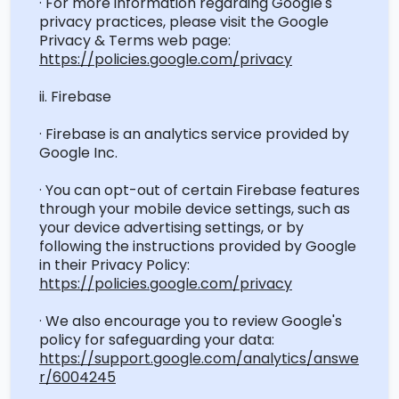
· For more information
regarding
Google's
privacy practices, please visit the Google
Privacy & Terms web page:
https://policies.google.com/privacy
ii. Firebase
· Firebase is an analytics service provided by
Google Inc.
· You can opt-out of certain Firebase features
through your mobile device settings, such as
your device advertising settings, or by
following the instructions provided by Google
in their Privacy Policy:
https://policies.google.com/privacy
· We also encourage you to review Google's
policy for safeguarding your data:
https://support.google.com/analytics/answe
r/6004245