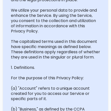
We
utilize
your personal data to provide and
enhance the Service. By using the Service,
you consent to the collection and
utilization
of information
in accordance with
this
Privacy Policy.
The capitalized terms used in this document
have specific meanings as defined below.
These definitions apply regardless of whether
they are used in the singular or plural form.
1. Definitions.
For the purpose of this Privacy Policy:
(a) "Account" refers to a unique account
created for you to access our Service or
specific parts of it.
(b) "Business," as defined by the
CCPA