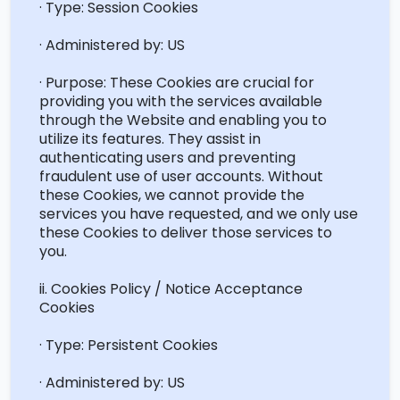
· Type: Session Cookies
· Administered by: US
· Purpose: These Cookies are crucial for
providing you with the services available
through the Website and enabling you to
utilize
its features. They
assist
in
authenticating users and preventing
fraudulent use of user accounts. Without
these Cookies, we cannot provide the
services you have
requested
, and we only use
these Cookies to deliver those services to
you.
ii. Cookies Policy / Notice Acceptance
Cookies
· Type: Persistent Cookies
· Administered by: US