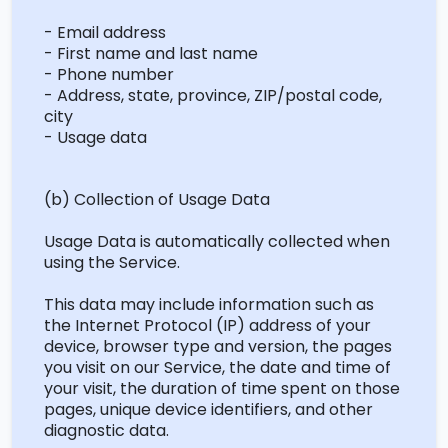
- Email address
- First name and last name
- Phone number
- Address, state, province, ZIP/postal code,
city
- Usage data
(b) Collection of Usage Data
Usage Data is automatically collected when
using the Service.
This data may include information such as
the Internet Protocol (IP) address of your
device, browser type and version, the pages
you visit on our Service, the date and time of
your visit, the duration of time spent on those
pages, unique device identifiers, and other
diagnostic data.