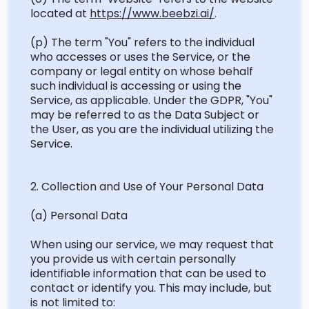
located
at
https://www.beebzi.ai/
.
(p) The term "You" refers to the individual
who accesses or uses the Service, or the
company or legal entity on whose behalf
such individual is accessing or using the
Service, as applicable. Under the GDPR, "You"
may be referred to as the Data Subject or
the User, as you are the individual utilizing the
Service.
2. Collection and Use of Your Personal Data
(a) Personal Data
When using our service, we may
request
that
you provide us with certain personally
identifiable information that can be used to
contact or
identify
you. This may include, but
is not limited to: