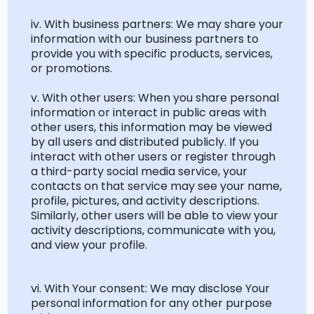
iv. With business partners: We may share your
information with our business partners to
provide you with specific products, services,
or promotions.
v. With other users: When you share personal
information or interact in public areas with
other users, this information may be viewed
by all users and distributed publicly. If you
interact with other users or register through
a third-party social media service, your
contacts on that service may see your name,
profile, pictures, and activity descriptions.
Similarly, other users will be able to view your
activity descriptions, communicate with you,
and view your profile.
vi. With Your consent: We may
disclose
Your
personal information for any other purpose