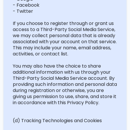
- Facebook
- Twitter
If you choose to register through or grant us
access to a Third-Party Social Media Service,
we may collect personal data that is already
associated with your account on that service.
This may include your name, email address,
activities, or contact list.
You may also have the choice to share
additional
information with us through your
Third-Party Social Media Service account. By
providing such information and personal data
during registration or otherwise, you are
giving us permission to use, share, and store it
in accordance with
this Privacy Policy.
(d) Tracking Technologies and Cookies