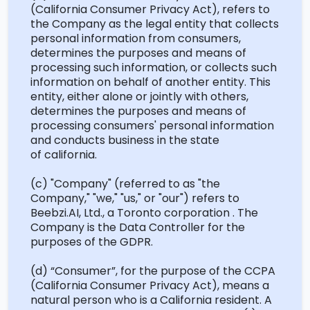
(California Consumer Privacy Act
)
, refers to
the Company as the legal entity that collects
personal information from consumers,
determines
the purposes and means of
processing such information, or collects such
information on behalf of another entity. This
entity, either alone or jointly with others,
determines
the purposes and means of
processing consumers' personal information
and conducts business in the state
of
california
.
(c) "Company" (referred to as "the
Company," "we," "us," or "our") refers to
Beebzi.AI, Ltd., a Toronto
corporation .
The
Company is the Data Controller for the
purposes of the GDPR.
(d)
“Consumer
”,
for the purpose of the CCPA
(California Consumer Privacy Act), means a
natural person who is a California resident. A