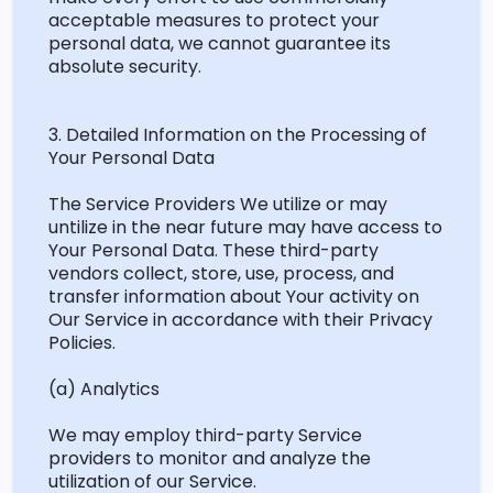
acceptable measures to protect your
personal data, we cannot guarantee its
absolute security.
3. Detailed Information on the Processing of
Your Personal Data
The Service Providers We
utilize
or may
untilize
in the near future
may have access to
Your Personal Data. These third-party
vendors collect, store, use, process, and
transfer information about Your activity on
Our Service
in accordance with
their Privacy
Policies.
(a) Analytics
We may employ third-party Service
providers to
monitor
and analyze the
utilization
of our Service.