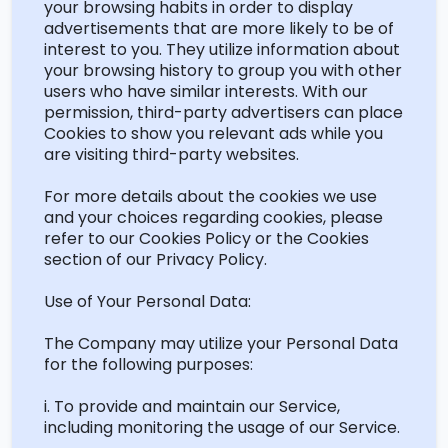
your browsing habits
in order to
display
advertisements that are more likely to be of
interest to you. They
utilize
information about
your browsing history to group you with other
users who have similar interests. With our
permission, third-party advertisers can place
Cookies to show you relevant ads while you
are visiting third-party websites.
For more details about the
cookies
we use
and your choices
regarding
cookies, please
refer to our Cookies Policy or the Cookies
section of our Privacy Policy.
Use of Your Personal Data:
The Company may
utilize
your Personal Data
for the following purposes:
i. To provide and
maintain
our Service,
including monitoring the usage of our Service.