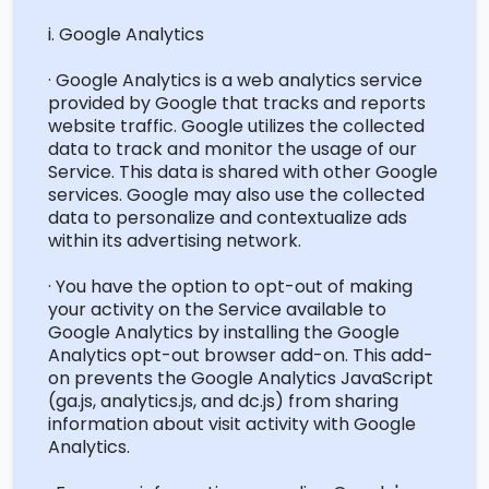
i. Google Analytics
· Google Analytics is a web analytics service
provided by Google that tracks and reports
website traffic. Google
utilizes
the collected
data to track and
monitor
the usage of our
Service. This data is shared with other Google
services. Google may also use the collected
data to personalize and contextualize ads
within its advertising network.
· You have the
option
to opt-out of making
your activity on the Service available to
Google Analytics by installing the Google
Analytics opt-out browser add-on. This add-
on prevents
the Google
Analytics JavaScript
(ga.js, analytics.js, and dc.js) from sharing
information about visit activity with Google
Analytics.