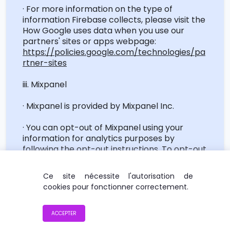
· For more information on the type of
information Firebase collects, please visit the
How Google uses data when you use our
partners' sites or apps webpage:
https://policies.google.com/technologies/pa
rtner-sites
iii. Mixpanel
·
Mixpanel
is provided by
Mixpanel
Inc.
· You can opt-out of
Mixpanel
using your
information for analytics purposes by
following the opt-out instructions. To opt-out
of
Mixpanel
service, please visit this page:
https://mixpanel.com/optout/
Ce site nécessite l'autorisation de
cookies pour fonctionner correctement.
· For more information on the type of
information
Mixpanel
collects, please refer to
the Terms of Use page of
Mixpanel
:
ACCEPTER
https://mixpanel.com/terms/