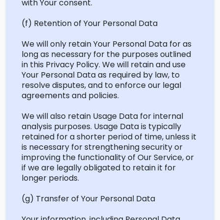
with Your consent.
(f) ‍Retention of Your Personal Data
We will only
retain
Your Personal Data for as
long as necessary for the purposes outlined
in this Privacy Policy. We will
retain
and use
Your Personal Data as required by law, to
resolve disputes, and to enforce our legal
agreements and policies.
We will also
retain
Usage Data for internal
analysis purposes. Usage Data is typically
retained for a shorter period of time, unless it
is necessary for strengthening security or
improving the functionality of Our Service, or
if we are legally obligated to retain it for
longer periods.
(g) ‍Transfer of Your Personal Data
Your information, including Personal Data,