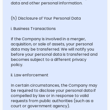
data and other personal information.
(h) Disclosure of Your Personal Data
i. Business Transactions
If the Company is involved in a merger,
acquisition, or sale of assets, your personal
data may be transferred. We will
notify you
before your personal data is transferred and
becomes subject to a different privacy
policy.
ii. Law enforcement
In certain circumstances, the Company may
be required
to
disclose
your personal data if
compelled by law or in response to valid
requests from public authorities (such as a
court or government agency).