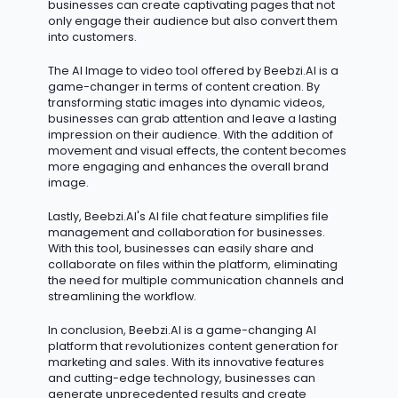
businesses can create captivating pages that not
only engage their audience but also convert them
into customers.
The AI Image to video tool offered by Beebzi.AI is
a
game-changer
in terms of content creation. By
transforming static images into dynamic videos,
businesses can grab attention and leave
a lasting
impression
on their audience. With the addition of
movement and visual effects, the content becomes
more engaging and enhances the overall brand
image.
Lastly,
Beebzi.AI's
AI file chat feature simplifies file
management and collaboration for businesses.
With this tool, businesses can easily share and
collaborate on files within the platform,
eliminating
the need for multiple communication channels and
streamlining the workflow.
In conclusion, Beebzi.AI is a game-changing AI
platform that revolutionizes content generation for
marketing and sales. With its innovative features
and
cutting-edge
technology, businesses can
generate unprecedented results and create