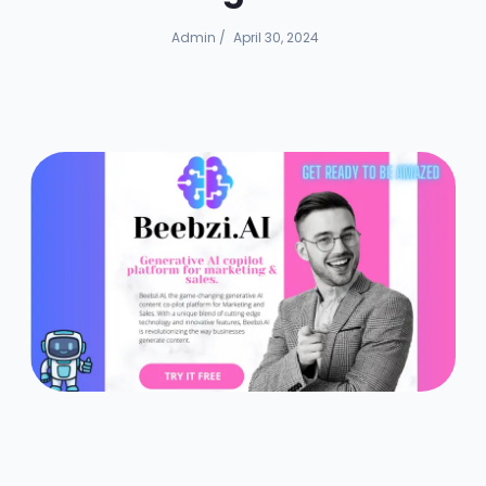
Admin
/
April 30, 2024