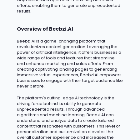
efforts, enabling them to generate unprecedented
results.
Overview of Beebzi.AI
Beebzi.AI
is a game-changing platform that
revolutionizes content generation. Leveraging the
power of artificial intelligence, it offers businesses a
wide range of tools and features that streamline
and enhance marketing and sales efforts. From
creating captivating landing pages to generating
immersive virtual experiences, Beebzi.AI empowers
businesses to engage with their target audience like
never before.
The platform's
cutting-edge
AI technology is the
driving force behind its ability to generate
unprecedented results. Through advanced
algorithms and machine learning, Beebzi.AI can
understand and analyze data to create tailored
content that resonates with customers. This level of
personalization and customization elevates the
overall customer experience and increases the