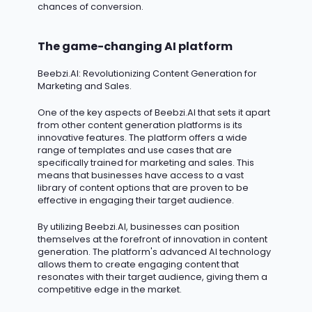
chances of conversion.
The game-changing AI platform
Beebzi.AI
: Revolutionizing Content Generation for
Marketing and Sales.
One of the key aspects of Beebzi.AI that sets it apart
from other content generation platforms is its
innovative features. The platform offers a wide
range of templates and use cases that are
specifically trained for marketing and sales. This
means that businesses have access to a vast
library of content options that are proven to be
effective in engaging their target audience.
By
utilizing
Beebzi.AI, businesses can position
themselves at the forefront of innovation in content
generation. The platform's advanced AI technology
allows them to create engaging content that
resonates with their target audience, giving them a
competitive edge in the market.