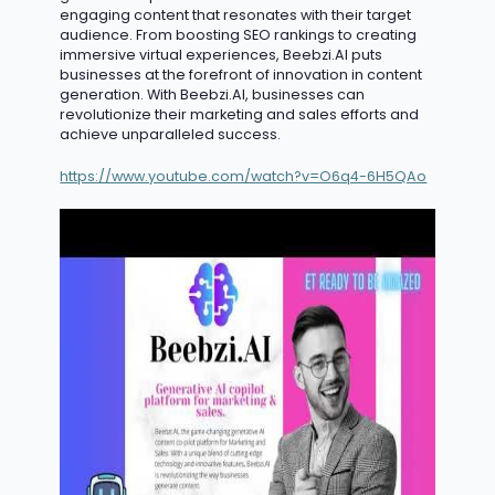
engaging content that resonates with their target
audience. From boosting SEO rankings to creating
immersive virtual experiences, Beebzi.AI puts
businesses at the forefront of innovation in content
generation. With Beebzi.AI, businesses can
revolutionize their marketing and sales efforts and
achieve unparalleled success.
https://www.youtube.com/watch?v=O6q4-6H5QAo