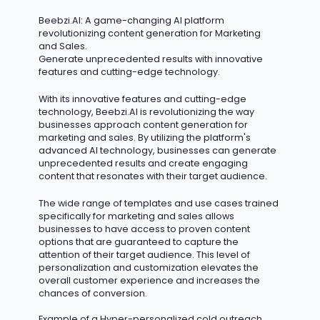
Beebzi.AI
: A game-changing AI platform
revolutionizing content generation for Marketing
and Sales.
Generate unprecedented results with innovative
features and
cutting-edge
technology.
With its innovative features and
cutting-edge
technology, Beebzi.AI is revolutionizing the way
businesses approach content generation for
marketing and sales. By
utilizing
the platform's
advanced AI technology, businesses can generate
unprecedented results and create engaging
content that resonates with their target audience.
The wide range of templates and use cases trained
specifically for marketing and sales allows
businesses to have access to proven content
options that are guaranteed to capture the
attention of their target audience. This level of
personalization and customization elevates the
overall customer experience and increases the
chances of conversion.
Example of a Hyper-personalized cold outreach