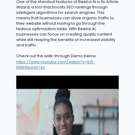
One of the standout features of Beebzi.AI is its Article
Wizard, a tool that boosts SEO rankings through
intelligent algorithms for search engines. This
means that businesses can drive organic traffic to
their website without having to go through the
tedious optimization tasks. With Beebzi.AI,
businesses can focus on creating quality content
while still reaping the benefits of
increased
v
isibility
and traffic.
Check out the walk-through Demo below:
https://www.youtube.com/watch?v=6Zt-
EtWH0pA&t=4s