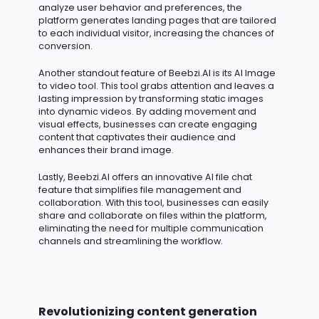
analyze user behavior and preferences, the
platform generates landing pages that are tailored
to each individual visitor, increasing the chances of
conversion.
Another standout feature of Beebzi.AI is its AI Image
to video tool. This tool grabs attention and leaves
a
lasting impression
by transforming static images
into dynamic videos. By adding movement and
visual effects, businesses can create engaging
content that captivates their audience and
enhances their brand image.
Lastly, Beebzi.AI offers an innovative AI file chat
feature that simplifies file management and
collaboration. With this tool, businesses can easily
share and collaborate on files within the platform,
eliminating
the need for multiple communication
channels and streamlining the workflow.
Revolutionizing content generation