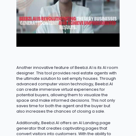
Another innovative feature of Beebzi.AI is its AI room
designer. This tool provides real estate agents with
the ultimate solution to sell empty houses. Through
advanced computer vision technology, Beebzi.AI
can create immersive virtual experiences for
potential buyers, allowing them to visualize the
space and make informed decisions. This not only
saves time for both the agent and the buyer but
also increases the chances of closing a sale.
Additionally, Beebzi.AI offers an AI Landing page
generator that creates captivating pages that
convert visitors into customers. With the ability to