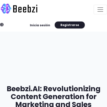
Registrarse
Inicia sesión
Beebzi.AI: Revolutionizing
Content Generation for
Marketing and Sales