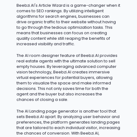
Beebzi.AI's Article Wizard is
a game-changer
when it
comes to SEO rankings. By
utilizing
intelligent
algorithms for search engines, businesses can
drive organic traffic to their website without having
to go through the tedious optimization tasks. This
means that businesses can focus on creating
quality content while still reaping the benefits of
increased visibility and traffic.
The AI room designer feature of Beebzi.AI provides
real estate agents with the ultimate solution to sell
empty houses. By
leveraging
advanced computer
vision technology, Beebzi.AI creates immersive
virtual experiences for potential buyers, allowing
them to visualize the space and make informed
decisions. This not only saves time for both the
agent and the buyer but also increases the
chances of closing a sale.
The AI Landing page generator is another tool that
sets Beebzi.AI apart. By analyzing user behavior and
preferences, the platform generates landing pages
that are tailored to each individual visitor, increasing
the chances of conversion. With Beebzi.AI,