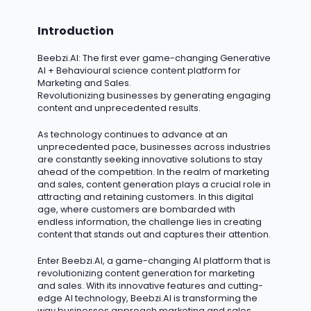
Introduction
Beebzi.AI
: The first ever game-changing Generative
AI + Behavioural science content platform for
Marketing and Sales.
Revolutionizing businesses by generating engaging
content and unprecedented results.
As technology continues to advance at an
unprecedented pace, businesses across industries
are constantly seeking innovative solutions to stay
ahead of the competition.
In the realm of marketing
and sales, content generation plays a crucial role in
attracting and retaining customers.
In this digital
age, where customers are bombarded with
endless information, the challenge lies in creating
content that stands out and captures their attention.
Enter Beebzi.AI, a game-changing AI platform that is
revolutionizing content generation for marketing
and sales. With its innovative features and
cutting-
edge
AI technology, Beebzi.AI is transforming the
way businesses approach marketing and sales