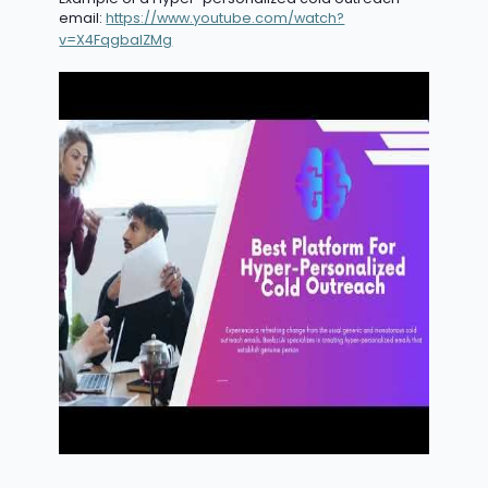
email:
https://www.youtube.com/watch?
v=X4FqgbaIZMg