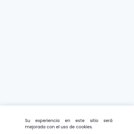
Su experiencia en este sitio será
mejorada con el uso de cookies.