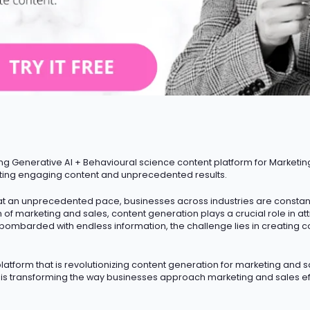
ng Generative AI + Behavioural science content platform for Marketin
ting engaging content and unprecedented results.
t an unprecedented pace, businesses across industries are constantly
m of marketing and sales, content generation plays a crucial role in a
 bombarded with endless information, the challenge lies in creating c
atform that is revolutionizing content generation for marketing and sa
I is transforming the way businesses approach marketing and sales ef