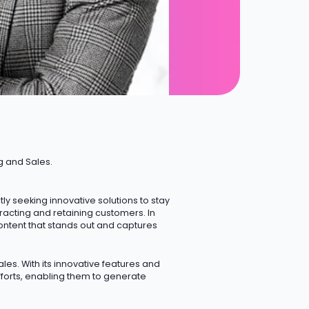
g and Sales.
 seeking innovative solutions to stay
ttracting and retaining customers.
In
ontent that stands out and captures
les. With its innovative features and
forts, enabling them to generate