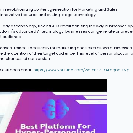
m revolutionizing content generation for Marketing and Sales.
 innovative features and
cutting-edge
technology.
ng-edge
technology, Beebzi.AI is revolutionizing the way businesses a
atform's advanced AI technology, businesses can generate unprece
et audience.
ases trained specifically for marketing and sales allows businesses
 the attention of their target audience. This level of personalization
he chances of conversion.
d outreach email:
https://www.youtube.com/watch?v=X4FqgbaIZMg