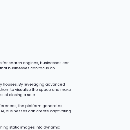
ms for search engines, businesses can
s that businesses can focus on
ty houses. By
leveraging
advanced
g them to visualize the space and make
s of closing a sale.
eferences, the platform generates
i.AI, businesses can create captivating
rming static images into dynamic