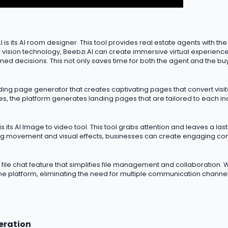
 is its AI room designer. This tool provides real estate agents with the
sion technology, Beebzi.AI can create immersive virtual experiences
med decisions. This not only saves time for both the agent and the bu
nding page generator that creates captivating pages that convert visito
 the platform generates landing pages that are tailored to each indiv
s its AI Image to video tool. This tool grabs attention and leaves
a las
g movement and visual effects, businesses can create engaging cont
AI file chat feature that simplifies file management and collaboration. W
the platform,
eliminating
the need for multiple communication channels
eration