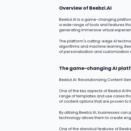
Overview of Beebzi.AI
Beebzi.AI
is a game-changing platform t
a wide range of tools and features th
generating immersive virtual experien
The platform's
cutting-edge
AI techno
algorithms and machine learning, Beeb
of personalization and customization
The game-changing AI plat
Beebzi.AI
: Revolutionizing Content Gen
One of the key aspects of Beebzi.AI tha
range of templates and use cases that
of content options that are proven to 
By
utilizing
Beebzi.AI, businesses can p
technology allows them to create enga
One of the standout features of Beebzi.