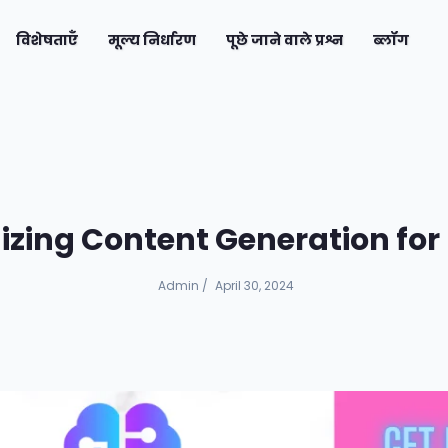
current)
विशेषताएँ
मूल्य निर्धारण
पूछे जाने वाले प्रश्न
ब्लॉग
nizing Content Generation fo
Admin
/
April 30, 2024