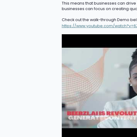
This means that businesses can drive or
businesses can focus on creating quali
Check out the walk-through Demo bel
https://www.youtube.com/watch?v=6