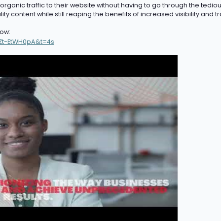
ganic traffic to their website without having to go through the tedious
ty content while still reaping the benefits of
increased
v
isibility
and tra
ow:
Zt-EtWH0pA&t=4s