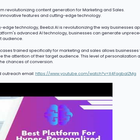
m revolutionizing content generation for Marketing and Sales.
 innovative features and
cutting-edge
technology.
ng-edge
technology, Beebzi.AI is revolutionizing the way businesses a
atform's advanced AI technology, businesses can generate unprece
et audience.
ases trained specifically for marketing and sales allows businesses
 the attention of their target audience. This level of personalization
he chances of conversion.
d outreach email:
https://www.youtube.com/watch?v=X4FqgbaIZMg