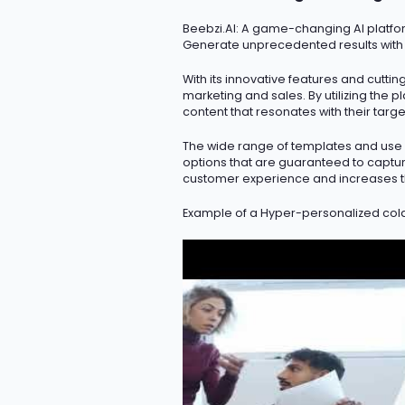
Beebzi.AI
: A game-changing AI platfor
Generate unprecedented results with
With its innovative features and
cutti
marketing and sales. By
utilizing
the pl
content that resonates with their targ
The wide range of templates and use c
options that are guaranteed to capture
customer experience and increases t
Example of a Hyper-personalized col