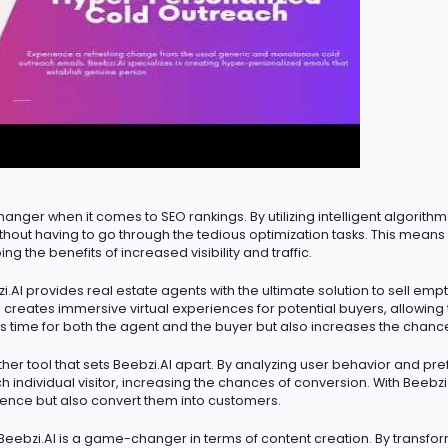
hanger
when it comes to SEO rankings. By
utilizing
intelligent algorith
 without having to go through the tedious optimization tasks. This mean
ing the benefits of increased visibility and traffic.
.AI provides real estate agents with the ultimate solution to sell emp
 creates immersive virtual experiences for potential buyers, allowin
s time for both the agent and the buyer but also increases the chance
her tool that sets Beebzi.AI apart. By analyzing user behavior and pr
h individual visitor, increasing the chances of conversion. With Beebz
ience but also convert them into customers.
Beebzi.AI is
a game-changer
in terms of content creation. By transfo