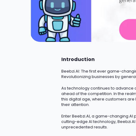
Introduction
Beebzi.AI
: The first ever game-changi
Revolutionizing businesses by genera
As technology continues to advance a
ahead of the competition.
In the real
this digital age, where customers are
their attention.
Enter Beebzi.AI, a game-changing AI pl
cutting-edge
AI technology, Beebzi.A
unprecedented results.