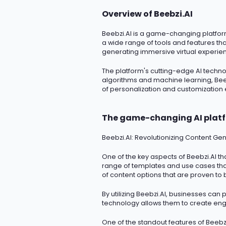
Overview of Beebzi.AI
Beebzi.AI
is a game-changing platform t
a wide range of tools and features th
generating immersive virtual experien
The platform's
cutting-edge
AI techno
algorithms and machine learning, Beeb
of personalization and customization
The game-changing AI plat
Beebzi.AI
: Revolutionizing Content Gen
One of the key aspects of Beebzi.AI tha
range of templates and use cases that
of content options that are proven to 
By
utilizing
Beebzi.AI, businesses can p
technology allows them to create enga
One of the standout features of Beebzi.