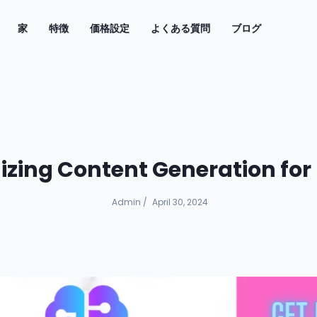
(current)
家
特徴
価格設定
よくある質問
ブログ
nizing Content Generation fo
Admin
/
April 30, 2024