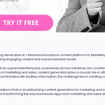
ng Generative AI + Behavioural science content platform for Marketin
ting engaging content and unprecedented results.
t an unprecedented pace, businesses across industries are constantly
m of marketing and sales, content generation plays a crucial role in a
 bombarded with endless information, the challenge lies in creating c
atform that is revolutionizing content generation for marketing and sa
I is transforming the way businesses approach marketing and sales ef