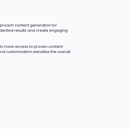
pproach content generation for
dented results and create engaging
 to have access to proven content
 and customization elevates the overall