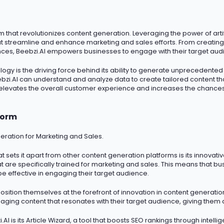
hat revolutionizes content generation. Leveraging the power of artific
at streamline and enhance marketing and sales efforts. From creating
ces, Beebzi.AI empowers businesses to engage with their target audi
logy is the driving force behind its ability to generate unprecedente
zi.AI can understand and analyze data to create tailored content tha
 elevates the overall customer experience and increases the chances
form
eration for Marketing and Sales.
t sets it apart from other content generation platforms is its innovati
 are specifically trained for marketing and sales. This means that bu
be effective in engaging their target audience.
osition themselves at the forefront of innovation in content generati
ging content that resonates with their target audience, giving them 
AI is its Article Wizard, a tool that boosts SEO rankings through intell