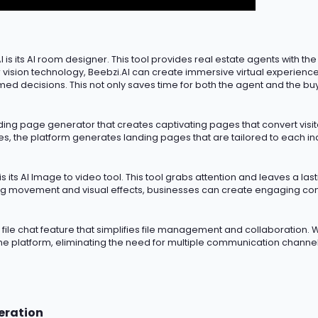
 is its AI room designer. This tool provides real estate agents with the
sion technology, Beebzi.AI can create immersive virtual experiences
med decisions. This not only saves time for both the agent and the bu
nding page generator that creates captivating pages that convert visito
 the platform generates landing pages that are tailored to each indiv
s its AI Image to video tool. This tool grabs attention and leaves
a las
g movement and visual effects, businesses can create engaging cont
AI file chat feature that simplifies file management and collaboration. W
the platform,
eliminating
the need for multiple communication channels
eration