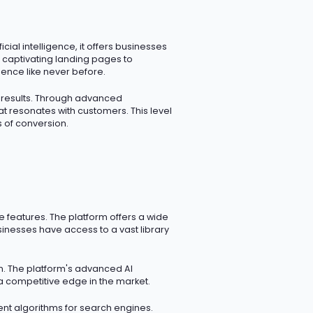
ial intelligence, it offers businesses
 captivating landing pages to
ence like never before.
d results. Through advanced
t resonates with customers. This level
 of conversion.
ve features. The platform offers a wide
sinesses have access to a vast library
on. The platform's advanced AI
a competitive edge in the market.
igent algorithms for search engines.