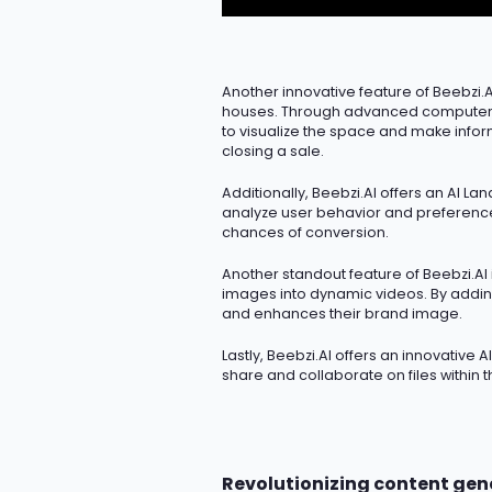
Another innovative feature of Beebzi.AI
houses. Through advanced computer vi
to visualize the space and make infor
closing a sale.
Additionally, Beebzi.AI offers an AI La
analyze user behavior and preferences,
chances of conversion.
Another standout feature of Beebzi.AI i
images into dynamic videos. By addin
and enhances their brand image.
Lastly, Beebzi.AI offers an innovative 
share and collaborate on files within 
Revolutionizing content gen