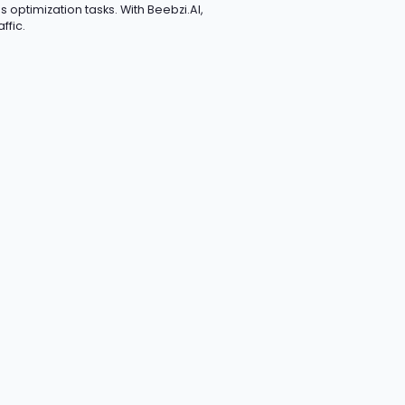
 optimization tasks. With Beebzi.AI,
ffic.