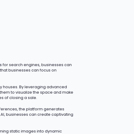
ms for search engines, businesses can
s that businesses can focus on
ty houses. By
leveraging
advanced
g them to visualize the space and make
s of closing a sale.
eferences, the platform generates
i.AI, businesses can create captivating
rming static images into dynamic