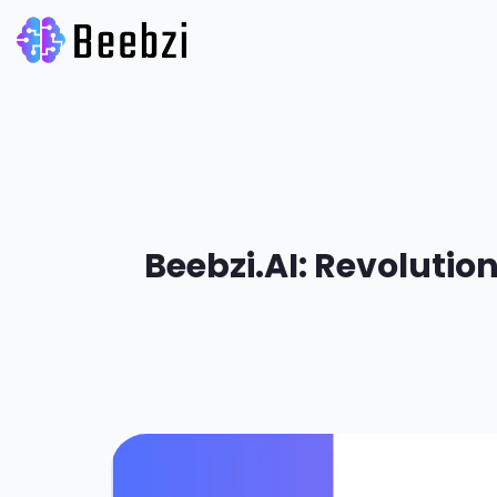
Beebzi.AI: Revolutio