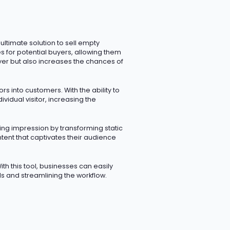
 ultimate solution to sell empty
 for potential buyers, allowing them
yer but also increases the chances of
rs into customers. With the ability to
idual visitor, increasing the
ting impression
by transforming static
ent that captivates their audience
ith this tool, businesses can easily
 and streamlining the workflow.