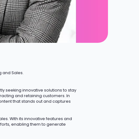
g and Sales.
 seeking innovative solutions to stay
ttracting and retaining customers.
In
ontent that stands out and captures
les. With its innovative features and
forts, enabling them to generate