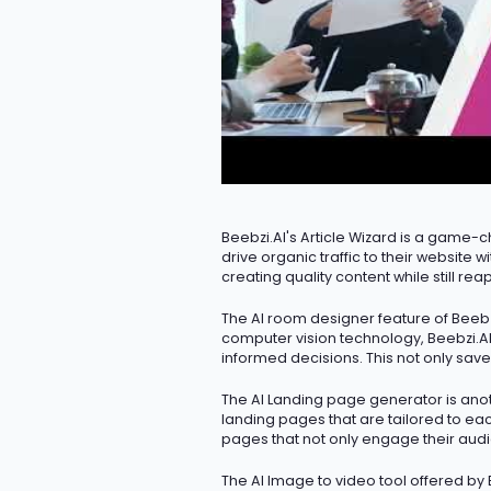
Beebzi.AI's Article Wizard is
a game-c
drive organic traffic to their website
creating quality content while still reap
The AI room designer feature of Beebzi
computer vision technology, Beebzi.AI
informed decisions. This not only save
The AI Landing page generator is anot
landing pages that are tailored to eac
pages that not only engage their aud
The AI Image to video tool offered by 