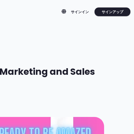
サインアップ
サインイン
r Marketing and Sales