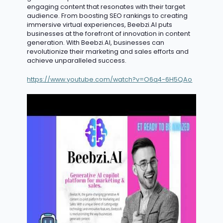
engaging content that resonates with their target
audience. From boosting SEO rankings to creating
immersive virtual experiences, Beebzi.AI puts
businesses at the forefront of innovation in content
generation. With Beebzi.AI, businesses can
revolutionize their marketing and sales efforts and
achieve unparalleled success.
https://www.youtube.com/watch?v=O6q4-6H5QAo