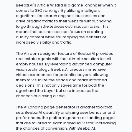
Beebzi.AI's Article Wizard is
a game-changer
when it
comes to SEO rankings. By
utilizing
intelligent
algorithms for search engines, businesses can
drive organic traffic to their website without having
to go through the tedious optimization tasks. This
means that businesses can focus on creating
quality content while still reaping the benefits of
increased visibility and traffic.
The AI room designer feature of Beebzi.AI provides
real estate agents with the ultimate solution to sell
empty houses. By
leveraging
advanced computer
vision technology, Beebzi.AI creates immersive
virtual experiences for potential buyers, allowing
them to visualize the space and make informed
decisions. This not only saves time for both the
agent and the buyer but also increases the
chances of closing a sale.
The AI Landing page generator is another tool that
sets Beebzi.AI apart. By analyzing user behavior and
preferences, the platform generates landing pages
that are tailored to each individual visitor, increasing
the chances of conversion. With Beebzi.AI,