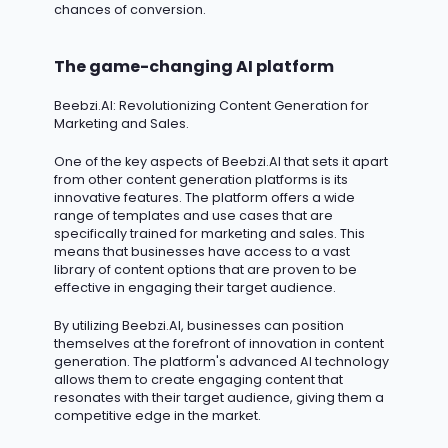
chances of conversion.
The game-changing AI platform
Beebzi.AI
: Revolutionizing Content Generation for
Marketing and Sales.
One of the key aspects of Beebzi.AI that sets it apart
from other content generation platforms is its
innovative features. The platform offers a wide
range of templates and use cases that are
specifically trained for marketing and sales. This
means that businesses have access to a vast
library of content options that are proven to be
effective in engaging their target audience.
By
utilizing
Beebzi.AI, businesses can position
themselves at the forefront of innovation in content
generation. The platform's advanced AI technology
allows them to create engaging content that
resonates with their target audience, giving them a
competitive edge in the market.