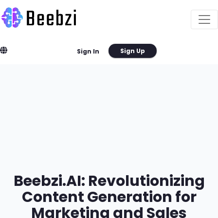
Sign Up
Sign In
Beebzi.AI: Revolutionizing
Content Generation for
Marketing and Sales