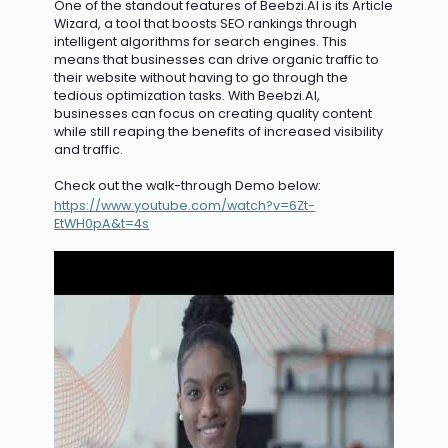
One of the standout features of Beebzi.AI is its Article
Wizard, a tool that boosts SEO rankings through
intelligent algorithms for search engines. This
means that businesses can drive organic traffic to
their website without having to go through the
tedious optimization tasks. With Beebzi.AI,
businesses can focus on creating quality content
while still reaping the benefits of
increased
v
isibility
and traffic.
Check out the walk-through Demo below:
https://www.youtube.com/watch?v=6Zt-
EtWH0pA&t=4s