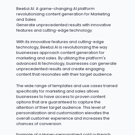
Beebzi.AI
: A game-changing AI platform
revolutionizing content generation for Marketing
and Sales.
Generate unprecedented results with innovative
features and
cutting-edge
technology.
With its innovative features and
cutting-edge
technology, Beebzi.AI is revolutionizing the way
businesses approach content generation for
marketing and sales. By
utilizing
the platform's
advanced AI technology, businesses can generate
unprecedented results and create engaging
content that resonates with their target audience.
The wide range of templates and use cases trained
specifically for marketing and sales allows
businesses to have access to proven content
options that are guaranteed to capture the
attention of their target audience. This level of
personalization and customization elevates the
overall customer experience and increases the
chances of conversion.
Example of a Hyper-personalized cold outreach