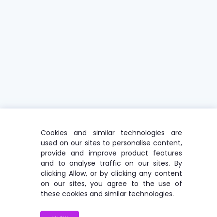
Cookies and similar technologies are
used on our sites to personalise content,
provide and improve product features
and to analyse traffic on our sites. By
clicking Allow, or by clicking any content
on our sites, you agree to the use of
these cookies and similar technologies.