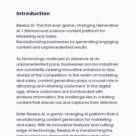
Introduction
Beebzi.AI
: The first ever game-changing Generative
AI + Behavioural science content platform for
Marketing and Sales.
Revolutionizing businesses by generating engaging
content and unprecedented results.
As technology continues to advance at an
unprecedented pace, businesses across industries
are constantly seeking innovative solutions to stay
ahead of the competition.
In the realm of marketing
and sales, content generation plays a crucial role in
attracting and retaining customers.
In this digital
age, where customers are bombarded with
endless information, the challenge lies in creating
content that stands out and captures their attention.
Enter Beebzi.AI, a game-changing AI platform that is
revolutionizing content generation for marketing
and sales. With its innovative features and
cutting-
edge
AI technology, Beebzi.AI is transforming the
way businesses approach marketing and sales