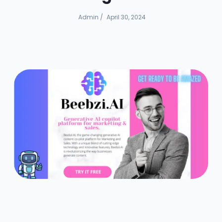
Admin
/
April 30, 2024