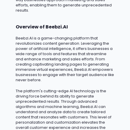
efforts, enabling them to generate unprecedented
results.
Overview of Beebzi.AI
Beebzi.AI
is a game-changing platform that
revolutionizes content generation. Leveraging the
power of artificial intelligence, it offers businesses a
wide range of tools and features that streamline
and enhance marketing and sales efforts. From
creating captivating landing pages to generating
immersive virtual experiences, Beebzi.AI empowers
businesses to engage with their target audience like
never before.
The platform's
cutting-edge
AI technology is the
driving force behind its ability to generate
unprecedented results. Through advanced
algorithms and machine learning, Beebzi.AI can
understand and analyze data to create tailored
content that resonates with customers. This level of
personalization and customization elevates the
overall customer experience and increases the