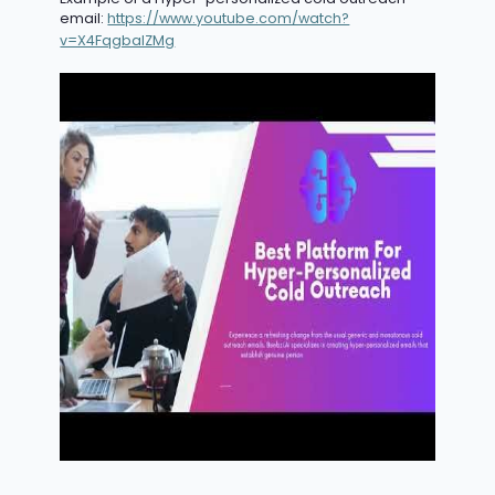
email:
https://www.youtube.com/watch?
v=X4FqgbaIZMg