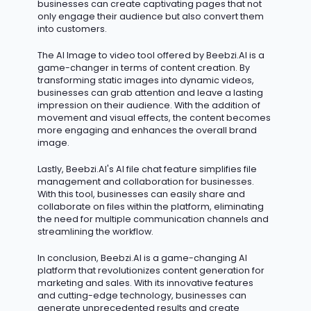
businesses can create captivating pages that not
only engage their audience but also convert them
into customers.
The AI Image to video tool offered by Beebzi.AI is
a
game-changer
in terms of content creation. By
transforming static images into dynamic videos,
businesses can grab attention and leave
a lasting
impression
on their audience. With the addition of
movement and visual effects, the content becomes
more engaging and enhances the overall brand
image.
Lastly,
Beebzi.AI's
AI file chat feature simplifies file
management and collaboration for businesses.
With this tool, businesses can easily share and
collaborate on files within the platform,
eliminating
the need for multiple communication channels and
streamlining the workflow.
In conclusion, Beebzi.AI is a game-changing AI
platform that revolutionizes content generation for
marketing and sales. With its innovative features
and
cutting-edge
technology, businesses can
generate unprecedented results and create