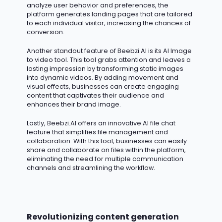
analyze user behavior and preferences, the
platform generates landing pages that are tailored
to each individual visitor, increasing the chances of
conversion.
Another standout feature of Beebzi.AI is its AI Image
to video tool. This tool grabs attention and leaves
a
lasting impression
by transforming static images
into dynamic videos. By adding movement and
visual effects, businesses can create engaging
content that captivates their audience and
enhances their brand image.
Lastly, Beebzi.AI offers an innovative AI file chat
feature that simplifies file management and
collaboration. With this tool, businesses can easily
share and collaborate on files within the platform,
eliminating
the need for multiple communication
channels and streamlining the workflow.
Revolutionizing content generation