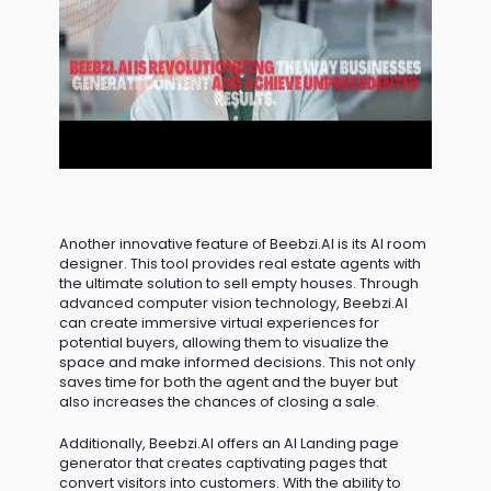
Another innovative feature of Beebzi.AI is its AI room
designer. This tool provides real estate agents with
the ultimate solution to sell empty houses. Through
advanced computer vision technology, Beebzi.AI
can create immersive virtual experiences for
potential buyers, allowing them to visualize the
space and make informed decisions. This not only
saves time for both the agent and the buyer but
also increases the chances of closing a sale.
Additionally, Beebzi.AI offers an AI Landing page
generator that creates captivating pages that
convert visitors into customers. With the ability to